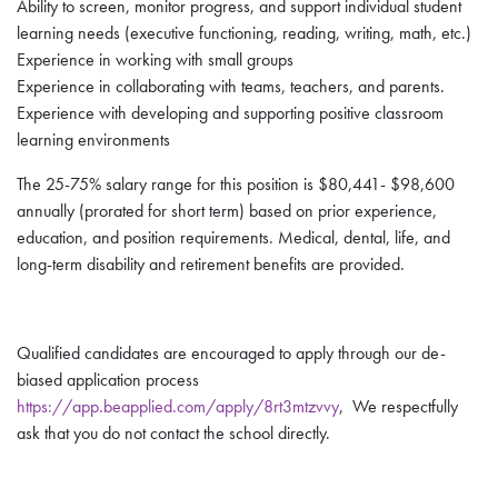
Ability to screen, monitor progress, and support individual student
learning needs (executive functioning, reading, writing, math, etc.)
Experience in working with small groups
Experience in collaborating with teams, teachers, and parents.
Experience with developing and supporting positive classroom
learning environments
The 25-75% salary range for this position is $80,441- $98,600
annually (prorated for short term) based on prior experience,
education, and position requirements. Medical, dental, life, and
long-term disability and retirement benefits are provided.
Qualified candidates are encouraged to apply through our de-
biased application process
https://app.beapplied.com/apply/8rt3mtzvvy
, We respectfully
ask that you do not contact the school directly.