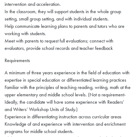
intervention and acceleration.
In the classroom, they will support students in the whole group
setting, small group setting, and with individual students.
Help communicate learning plans to parents and tutors who are
working with students.
Meet with parents to request full evaluations; connect with
evaluators, provide school records and teacher feedback
Requirements
A minimum of three years experience in the field of education with
expertise in special education or differentiated learning practices
Familiar with the principles of teaching reading, writing, math at the
upper elementary and middle school levels. (Not a requirement-
Ideally, the candidate will have some experience with Readers’
and Writers’ Workshop Units of Study.)
Experience in differentiating instruction across curricular areas
Knowledge of and experience with intervention and enrichment
programs for middle school students.