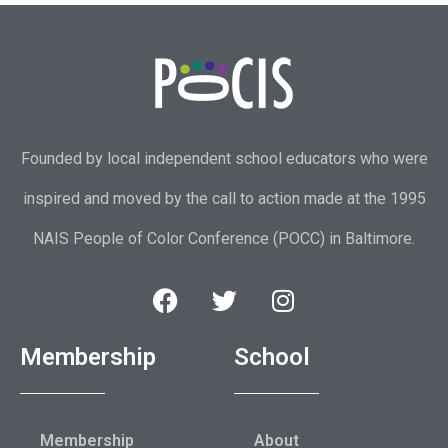
Founded by local independent school educators who were
inspired and moved by the call to action made at the 1995
NAIS People of Color Conference (POCC) in Baltimore.
Membership
School
Membership
About