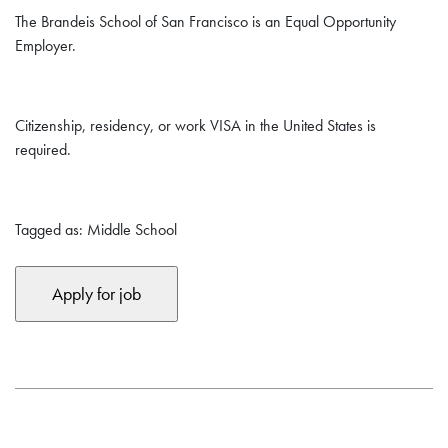
The Brandeis School of San Francisco is an Equal Opportunity
Employer.
Citizenship, residency, or work VISA in the United States is
required.
Tagged as: Middle School