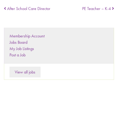
After School Care Director
PE Teacher – K-4
Membership Account
Jobs Board
My Job Listings
Post a Job
View all jobs