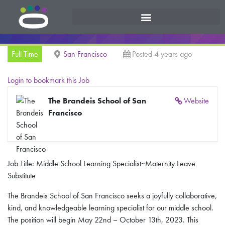
Full Time
San Francisco
Posted 4 years ago
Login to bookmark this Job
The Brandeis School of San
Website
Francisco
Job Title: Middle School Learning Specialist~Maternity Leave
Substitute
​​The Brandeis School of San Francisco seeks a joyfully collaborative,
kind, and knowledgeable learning specialist for our middle school.
The position will begin May 22nd – October 13th, 2023. This