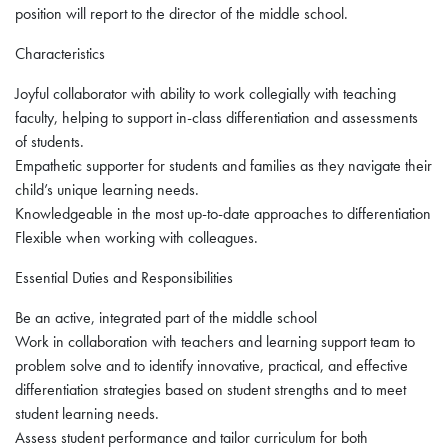
position will report to the director of the middle school.
Characteristics
Joyful collaborator with ability to work collegially with teaching
faculty, helping to support in-class differentiation and assessments
of students.
Empathetic supporter for students and families as they navigate their
child’s unique learning needs.
Knowledgeable in the most up-to-date approaches to differentiation
Flexible when working with colleagues.
Essential Duties and Responsibilities
Be an active, integrated part of the middle school
Work in collaboration with teachers and learning support team to
problem solve and to identify innovative, practical, and effective
differentiation strategies based on student strengths and to meet
student learning needs.
Assess student performance and tailor curriculum for both