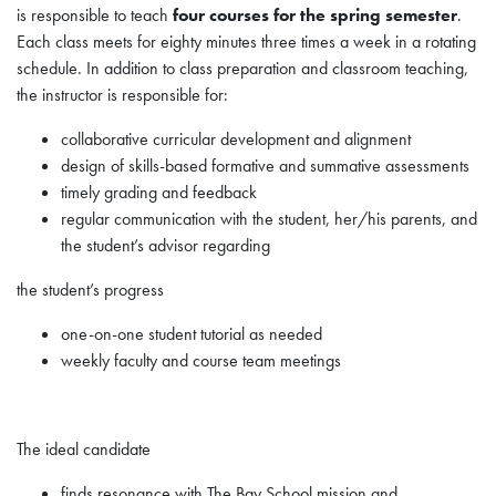
is responsible to teach
four courses for the spring semester
.
Each class meets for eighty minutes three times a week in a rotating
schedule. In addition to class preparation and classroom teaching,
the instructor is responsible for:
collaborative curricular development and alignment
design of skills-based formative and summative assessments
timely grading and feedback
regular communication with the student, her/his parents, and
the student’s advisor regarding
the student’s progress
one-on-one student tutorial as needed
weekly faculty and course team meetings
The ideal candidate
finds resonance with The Bay School mission and