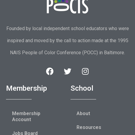
Founded by local independent school educators who were
inspired and moved by the call to action made at the 1995
NAIS People of Color Conference (POCC) in Baltimore.
Membership
School
Membership
About
Account
Resources
Jobs Board