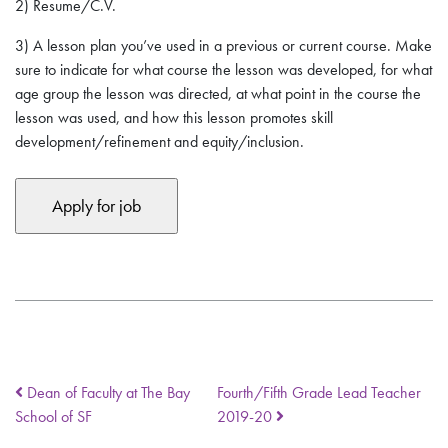
2) Resume/C.V.
3)
A lesson plan you’ve used in a previous or current course
. Make
sure to indicate for what course the lesson was developed, for what
age group the lesson was directed, at what point in the course the
lesson was used, and how this lesson promotes skill
development/refinement and equity/inclusion.
Dean of Faculty at The Bay
Fourth/Fifth Grade Lead Teacher
School of SF
2019-20