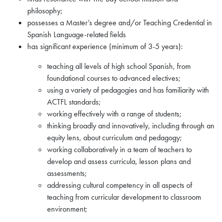
philosophy;
possesses a Master’s degree and/or Teaching Credential in
Spanish Language-related fields
has significant experience (minimum of 3-5 years):
teaching all levels of high school Spanish, from
foundational courses to advanced electives;
using a variety of pedagogies and has familiarity with
ACTFL standards;
working effectively with a range of students;
thinking broadly and innovatively, including through an
equity lens, about curriculum and pedagogy;
working collaboratively in a team of teachers to
develop and assess curricula, lesson plans and
assessments;
addressing cultural competency in all aspects of
teaching from curricular development to classroom
environment;