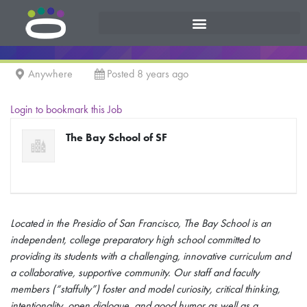
Anywhere
Posted 8 years ago
Login to bookmark this Job
The Bay School of SF
Located in the Presidio of San Francisco, The Bay School is an
independent, college preparatory high school committed to
providing its students with a challenging, innovative curriculum and
a collaborative, supportive community. Our staff and faculty
members (“staffulty”) foster and model curiosity, critical thinking,
intentionality, open dialogue, and good humor as well as a