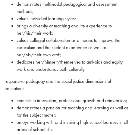
demonstrates multimodal pedagogical and assessment
methods;
values individual learning styles;
brings a diversity of teaching and life experience to
her/his/their work;
values collegial collaboration as a means to improve the
curriculum and the student experience as well as
her/his/their own craft;
dedicates her/himself/themselves to anti-bias and equity
work and understands both culturally
responsive pedagogy and the social justice dimensions of
education;
commits to innovation, professional growth and reinvention;
demonstrates a passion for teaching and learning as well as
for the subject matter;
enjoys working with and inspiring high school learners in all
areas of school life.