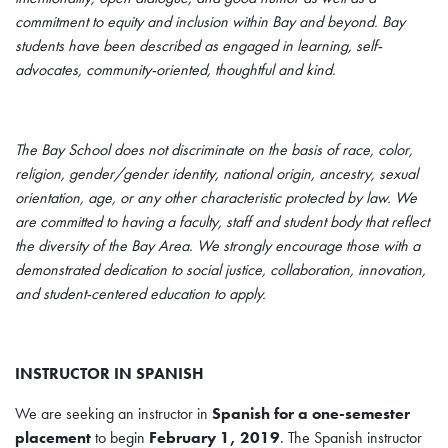
commitment to equity and inclusion within Bay and beyond. Bay
students have been described as engaged in learning, self-
advocates, community-oriented, thoughtful and kind.
The Bay School does not discriminate on the basis of race, color,
religion, gender/gender identity, national origin, ancestry, sexual
orientation, age, or any other characteristic protected by law. We
are committed to having a faculty, staff and student body that reflect
the diversity of the Bay Area. We strongly encourage those with a
demonstrated dedication to social justice, collaboration, innovation,
and student-centered education to apply.
INSTRUCTOR IN SPANISH
We are seeking an instructor in
Spanish for a one-semester
placement
to begin
February 1, 2019
. The Spanish instructor