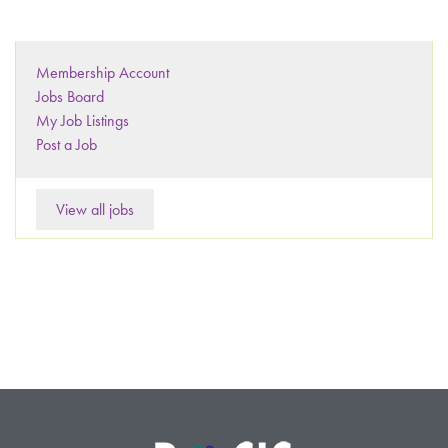
Membership Account
Jobs Board
My Job Listings
Post a Job
View all jobs