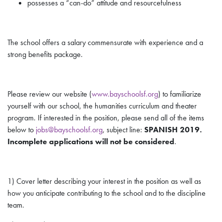
possesses a “can-do” attitude and resourcefulness
The school offers a salary commensurate with experience and a
strong benefits package.
Please review our website (
www.bayschoolsf.org
) to familiarize
yourself with our school, the humanities curriculum and theater
program. If interested in the position, please send
all
of the items
below to
jobs@bayschoolsf.org
, subject line:
SPANISH 2019.
Incomplete applications will not be considered
.
1) Cover letter describing your interest in the position as well as
how you anticipate contributing to the school and to the discipline
team.