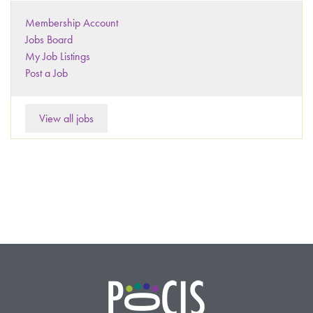
Membership Account
Jobs Board
My Job Listings
Post a Job
View all jobs