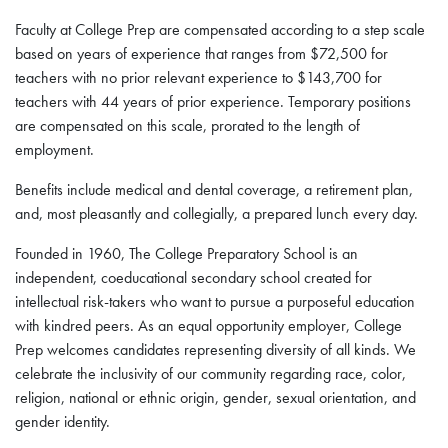
Faculty at College Prep are compensated according to a step scale
based on years of experience that ranges from $72,500 for
teachers with no prior relevant experience to $143,700 for
teachers with 44 years of prior experience. Temporary positions
are compensated on this scale, prorated to the length of
employment.
Benefits include medical and dental coverage, a retirement plan,
and, most pleasantly and collegially, a prepared lunch every day.
Founded in 1960, The College Preparatory School is an
independent, coeducational secondary school created for
intellectual risk-takers who want to pursue a purposeful education
with kindred peers. As an equal opportunity employer, College
Prep welcomes candidates representing diversity of all kinds. We
celebrate the inclusivity of our community regarding race, color,
religion, national or ethnic origin, gender, sexual orientation, and
gender identity.