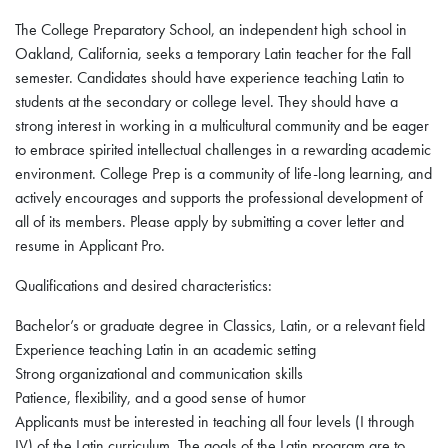
The College Preparatory School, an independent high school in
Oakland, California, seeks a temporary Latin teacher for the Fall
semester. Candidates should have experience teaching Latin to
students at the secondary or college level. They should have a
strong interest in working in a multicultural community and be eager
to embrace spirited intellectual challenges in a rewarding academic
environment. College Prep is a community of life-long learning, and
actively encourages and supports the professional development of
all of its members. Please apply by submitting a cover letter and
resume in Applicant Pro.
Qualifications and desired characteristics:
Bachelor’s or graduate degree in Classics, Latin, or a relevant field
Experience teaching Latin in an academic setting
Strong organizational and communication skills
Patience, flexibility, and a good sense of humor
Applicants must be interested in teaching all four levels (I through
IV) of the Latin curriculum. The goals of the Latin program are to