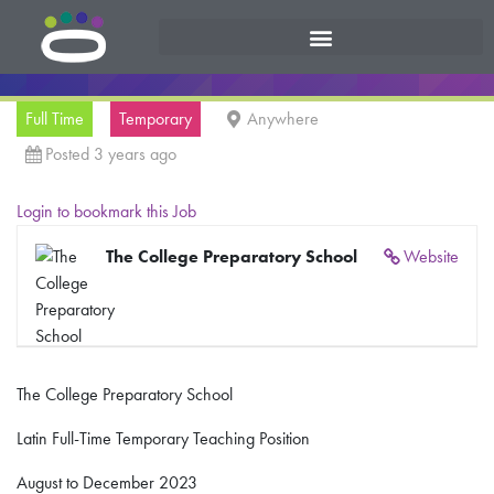
Full Time
Temporary
Anywhere
Posted 3 years ago
Login to bookmark this Job
The College Preparatory School
Website
The College Preparatory School
Latin Full-Time Temporary Teaching Position
August to December 2023