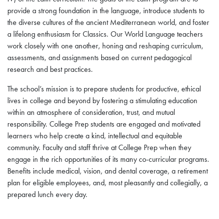
provide a strong foundation in the language, introduce students to
the diverse cultures of the ancient Mediterranean world, and foster
a lifelong enthusiasm for Classics. Our World Language teachers
work closely with one another, honing and reshaping curriculum,
assessments, and assignments based on current pedagogical
research and best practices.
The school’s mission is to prepare students for productive, ethical
lives in college and beyond by fostering a stimulating education
within an atmosphere of consideration, trust, and mutual
responsibility. College Prep students are engaged and motivated
learners who help create a kind, intellectual and equitable
community. Faculty and staff thrive at College Prep when they
engage in the rich opportunities of its many co-curricular programs.
Benefits include medical, vision, and dental coverage, a retirement
plan for eligible employees, and, most pleasantly and collegially, a
prepared lunch every day.