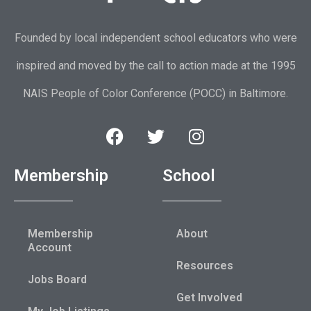
Founded by local independent school educators who were
inspired and moved by the call to action made at the 1995
NAIS People of Color Conference (POCC) in Baltimore.
Membership
School
Membership
About
Account
Resources
Jobs Board
Get Involved