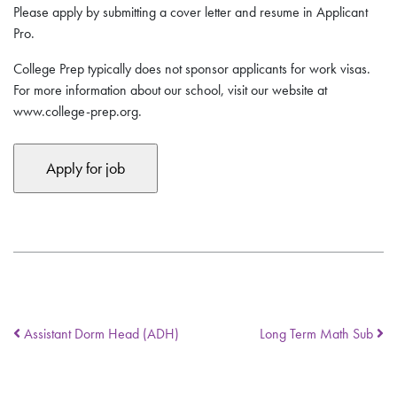
Please apply by submitting a cover letter and resume in Applicant
Pro.
College Prep typically does not sponsor applicants for work visas.
For more information about our school, visit our website at
www.college-prep.org.
Assistant Dorm Head (ADH)
Long Term Math Sub