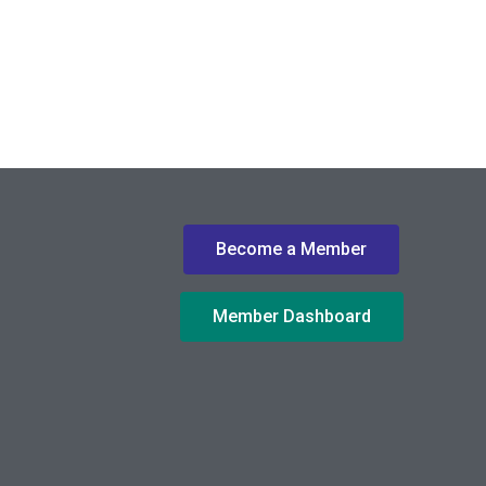
Become a Member
Member Dashboard