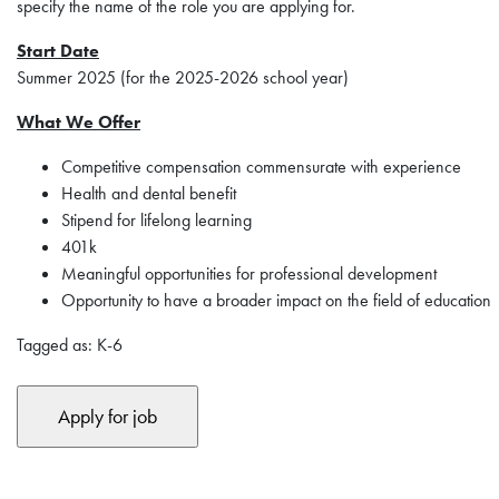
specify the name of the role you are applying for.
Start Date
Summer 2025 (for the 2025-2026 school year)
What We Offer
Competitive compensation commensurate with experience
Health and dental benefit
Stipend for lifelong learning
401k
Meaningful opportunities for professional development
Opportunity to have a broader impact on the field of education
Tagged as: K-6