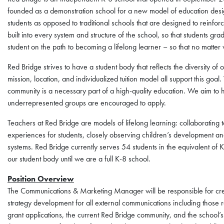
founded as a demonstration school for a new model of education desig
students as opposed to traditional schools that are designed to reinfo
built into every system and structure of the school, so that students grad
student on the path to becoming a lifelong learner – so that no matter w
Red Bridge strives to have a student body that reflects the diversity o
mission, location, and individualized tuition model all support this goal
community is a necessary part of a high-quality education. We aim to hav
underrepresented groups are encouraged to apply.
Teachers at Red Bridge are models of lifelong learning: collaborating 
experiences for students, closely observing children’s development an
systems. Red Bridge currently serves 54 students in the equivalent of
our student body until we are a full K-8 school.
Position Overview
The Communications & Marketing Manager will be responsible for crea
strategy development for all external communications including those r
grant applications, the current Red Bridge community, and the school’