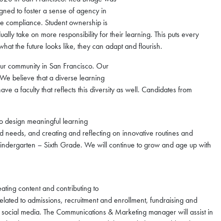
ned to foster a sense of agency in
rce compliance. Student ownership is
ually take on more responsibility for their learning. This puts every
hat the future looks like, they can adapt and flourish.
f our community in San Francisco. Our
. We believe that a diverse learning
e a faculty that reflects this diversity as well. Candidates from
to design meaningful learning
d needs, and creating and reflecting on innovative routines and
 Kindergarten – Sixth Grade. We will continue to grow and age up with
ting content and contributing to
elated to admissions, recruitment and enrollment, fundraising and
s social media. The Communications & Marketing manager will assist in