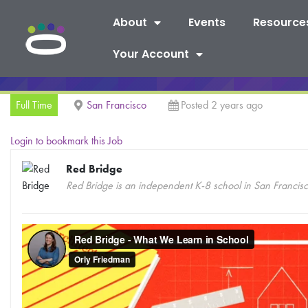
About
Events
Resource
Your Account
Full Time
San Francisco
Posted 2 years ago
Login to bookmark this Job
Red Bridge
Red Bridge is an independent K-8 school in San Francis