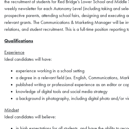
the recruitment of students for Red Bridge’s Lower School and Middle 
weekly newsletter for each Autonomy Level (including taking and selec
prospective parents, attending school fairs, designing and executing 
relevant grants. The Communications & Marketing Manager will be invo
relations, and student recruitment. This is a full-time position reporting
Qualifications
Experience
Ideal candidates will have:
experience working in a school setting
a degree in a relevant field (ex. English, Communications, Mar
published writing or professional experience as an editor or cop
knowledge of digital tools and social media strategy
a background in photography, including digital photo and/or vi
Mindset
Ideal candidates will believe:
in high expectations for all students, and have the ability to re