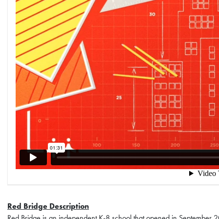
Red Bridge Description
Red Bridge is an independent K-8 school that opened in September 2