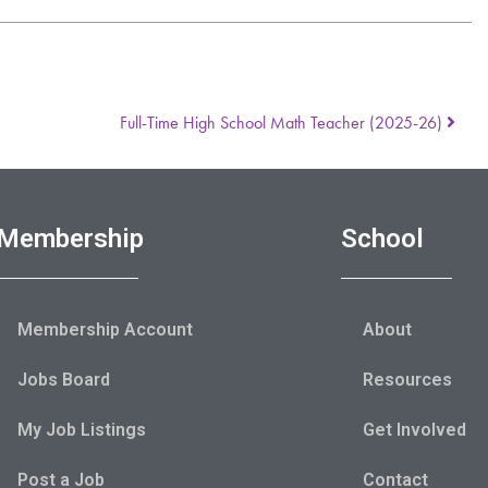
Full-Time High School Math Teacher (2025-26)
Membership
School
Membership Account
About
Jobs Board
Resources
My Job Listings
Get Involved
Post a Job
Contact