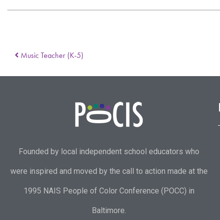
Music Teacher (K-5)
Founded by local independent school educators who
were inspired and moved by the call to action made at the
1995 NAIS People of Color Conference (POCC) in
Baltimore.