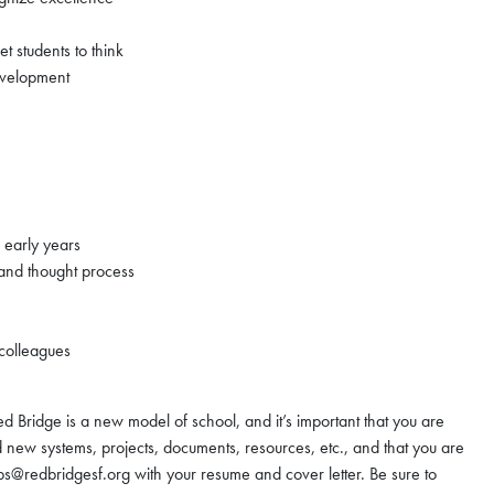
get students to think
evelopment
s early years
s and thought process
 colleagues
d Bridge is a new model of school, and it’s important that you are
 new systems, projects, documents, resources, etc., and that you are
jobs@redbridgesf.org with your resume and cover letter. Be sure to