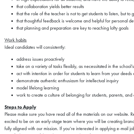
that collaboration yields better results
that the role of the teacher is not to get students to listen, but to 
that thoughtful feedback is welcome and helpful for personal d
that planning and preparation are key to reaching lofty goals
Work habits
Ideal candidates will consistently:
address issues proactively
take on a variety of tasks flexibly, as necessitated in the school’
act with intention in order for students to learn from your deed
demonstrate authentic enthusiasm for intellectual inquiry
model lifelong learning
work to create a culture of belonging for students, parents, and
Steps to Apply
Please make sure you have read all of the materials on our website. Re
excited to be on an early-stage team where you will be creating brand
fully aligned with our mission. If you’re interested in applying e-mail 