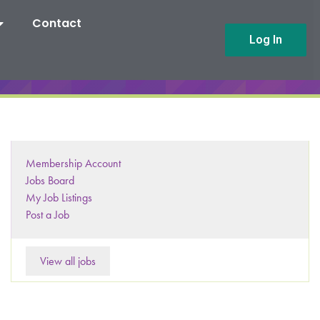
Contact
Log In
Membership Account
Jobs Board
My Job Listings
Post a Job
View all jobs