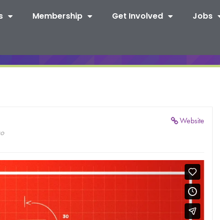
s
Membership
Get Involved
Jobs
Website
co