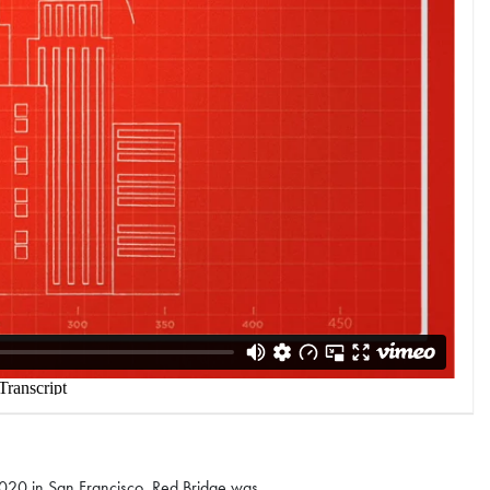
020 in San Francisco. Red Bridge was