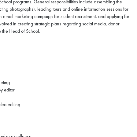
School programs. General responsibilities include assembling the
ting photographs), leading tours and online information sessions for
an email marketing campaign for student recruitment, and applying for
lved in creating strategic plans regarding social media, donor
 to the Head of School.
keting
y editor
deo editing
cognize excellence