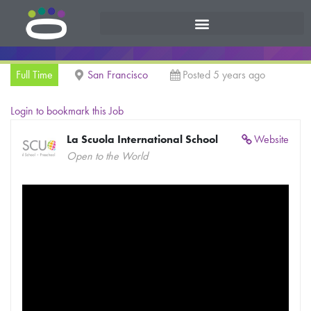
Full Time
San Francisco
Posted 5 years ago
Login to bookmark this Job
La Scuola International School
Website
Open to the World