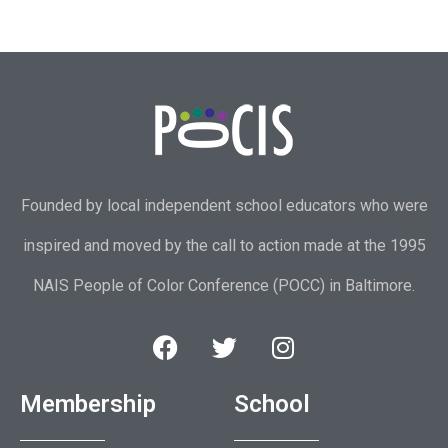
Founded by local independent school educators who were
inspired and moved by the call to action made at the 1995
NAIS People of Color Conference (POCC) in Baltimore.
Membership
School