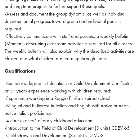
and long term projects to further support those goals.
-Assess and document the group dynamic, as well as individual
developmental progress toward group and individual goals is
required.
-Effectively communicate with staff and parents; a weekly bulletin
(Momenti) describing classroom activities is required for all classes.
The weekly bulletin will also explain why the described activities are
chosen and what children are learning through them.
Qualifications
-Bachelor’s degree in Education, or Child Development Certificate,
or 5+ years experience working with children required;
-Experience working in a Reggio Emilia inspired school
-Bilingual and bi-literate in Italian and English with native or near-
native Italian proficiency;
-4 core classes* of early childhood education:
-Introduction to the Field of Child Development (3 units) CDEV 65
-Child Growth and Development (3 units) CDEV 53