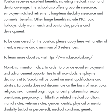
Position receives excellent benefits, including medical, vision and
dental coverage. The school also offers group life insurance,
employer-matched retirement, long-term disability insurance and
commuter benefits. Other fringe benefits include PTO, paid
holidays, daily warm lunch and outstanding professional
development.
To be considered for the position, please apply here with a letter of
intent, a resume and a minimum of 3 references.
To learn more about us, visit https://www.lascuolasf.org/.
Non-Discrimination Policy: In order to provide equal employment
and advancement opportunities to all individuals, employment
decisions at La Scuola will be based on merit, qualifications and
abilities. La Scuola does not discriminate on the basis of race, color,
religion, sex, national origin, age, ancestry, citizenship, sexual
orientation, pregnancy, childbirth or related medical condition,
marital status, veteran status, gender identity, physical or mental
disability (actual or perceived), medical condition, genetic