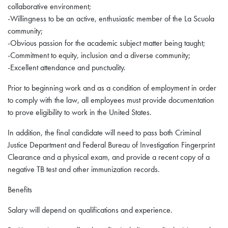
collaborative environment;
-Willingness to be an active, enthusiastic member of the La Scuola
community;
-Obvious passion for the academic subject matter being taught;
-Commitment to equity, inclusion and a diverse community;
-Excellent attendance and punctuality.
Prior to beginning work and as a condition of employment in order
to comply with the law, all employees must provide documentation
to prove eligibility to work in the United States.
In addition, the final candidate will need to pass both Criminal
Justice Department and Federal Bureau of Investigation Fingerprint
Clearance and a physical exam, and provide a recent copy of a
negative TB test and other immunization records.
Benefits
Salary will depend on qualifications and experience.