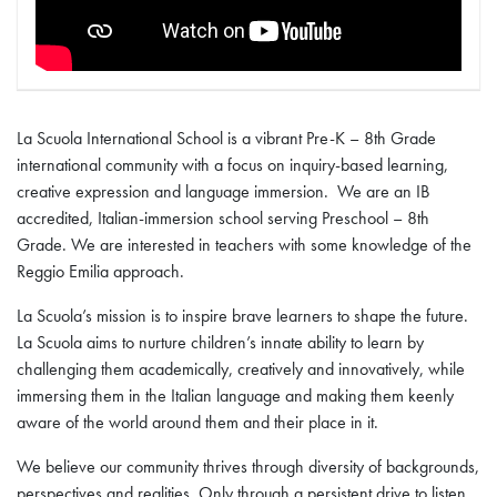
La Scuola International School is a vibrant Pre-K – 8th Grade
international community with a focus on inquiry-based learning,
creative expression and language immersion. We are an IB
accredited, Italian-immersion school serving Preschool – 8th
Grade. We are interested in teachers with some knowledge of the
Reggio Emilia approach.
La Scuola’s mission is to inspire brave learners to shape the future.
La Scuola aims to nurture children’s innate ability to learn by
challenging them academically, creatively and innovatively, while
immersing them in the Italian language and making them keenly
aware of the world around them and their place in it.
We believe our community thrives through diversity of backgrounds,
perspectives and realities. Only through a persistent drive to listen