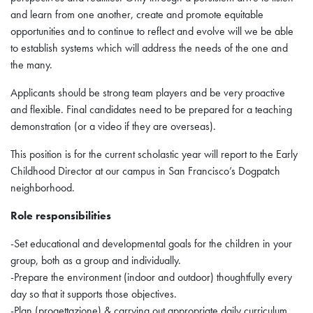
and learn from one another, create and promote equitable
opportunities and to continue to reflect and evolve will we be able
to establish systems which will address the needs of the one and
the many.
Applicants should be strong team players and be very proactive
and flexible. Final candidates need to be prepared for a teaching
demonstration (or a video if they are overseas).
This position is for the current scholastic year will report to the Early
Childhood Director at our campus in San Francisco’s Dogpatch
neighborhood.
Role responsibilities
-Set educational and developmental goals for the children in your
group, both as a group and individually.
-Prepare the environment (indoor and outdoor) thoughtfully every
day so that it supports those objectives.
-Plan (progettazione) & carrying out appropriate daily curriculum