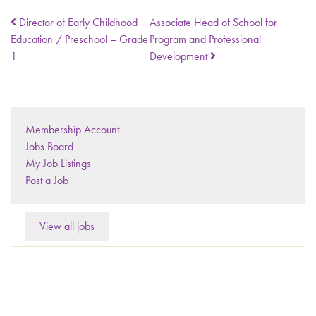
Director of Early Childhood
Associate Head of School for
Education / Preschool – Grade
Program and Professional
1
Development
Membership Account
Jobs Board
My Job Listings
Post a Job
View all jobs