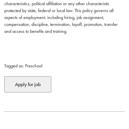
characteristics, political affiliation or any other characteristic
protected by state, federal or local law. This policy governs all
aspects of employment, including hiring, job assignment,
compensation, discipline, termination, layoff, promotion, transfer
and access to benefits and training.
Tagged as: Preschool