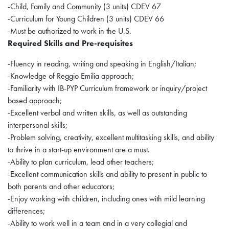
-Child, Family and Community (3 units) CDEV 67
-Curriculum for Young Children (3 units) CDEV 66
-Must be authorized to work in the U.S.
Required Skills and Pre-requisites
-Fluency in reading, writing and speaking in English/Italian;
-Knowledge of Reggio Emilia approach;
-Familiarity with IB-PYP Curriculum framework or inquiry/project
based approach;
-Excellent verbal and written skills, as well as outstanding
interpersonal skills;
-Problem solving, creativity, excellent multitasking skills, and ability
to thrive in a start-up environment are a must.
-Ability to plan curriculum, lead other teachers;
-Excellent communication skills and ability to present in public to
both parents and other educators;
-Enjoy working with children, including ones with mild learning
differences;
-Ability to work well in a team and in a very collegial and