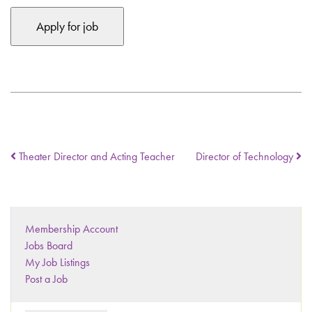
Theater Director and Acting Teacher
Director of Technology
Membership Account
Jobs Board
My Job Listings
Post a Job