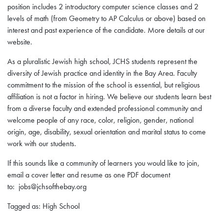
position includes 2 introductory computer science classes and 2
levels of math (from Geometry to AP Calculus or above) based on
interest and past experience of the candidate. More details at our
website.
As a pluralistic Jewish high school, JCHS students represent the
diversity of Jewish practice and identity in the Bay Area. Faculty
commitment to the mission of the school is essential, but religious
affiliation is not a factor in hiring. We believe our students learn best
from a diverse faculty and extended professional community and
welcome people of any race, color, religion, gender, national
origin, age, disability, sexual orientation and marital status to come
work with our students.
If this sounds like a community of learners you would like to join,
email a cover letter and resume as one PDF document
to: jobs@jchsofthebay.org
Tagged as: High School