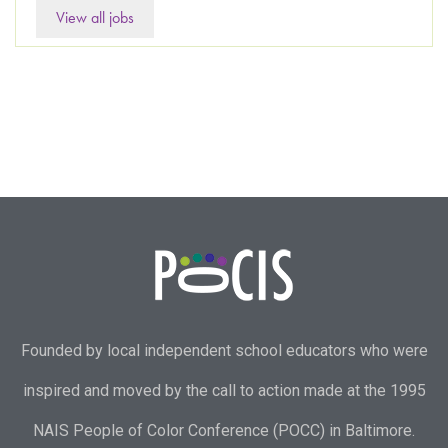
View all jobs
Founded by local independent school educators who were
inspired and moved by the call to action made at the 1995
NAIS People of Color Conference (POCC) in Baltimore.