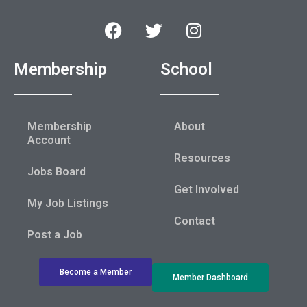
Membership
School
Membership
About
Account
Resources
Jobs Board
Get Involved
My Job Listings
Contact
Post a Job
Become a Member
Member Dashboard