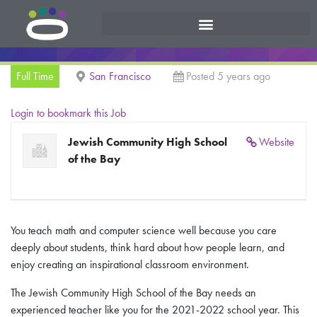
Full Time
San Francisco
Posted 5 years ago
Login to bookmark this Job
Jewish Community High School
Website
of the Bay
You teach math and computer science well because you care
deeply about students, think hard about how people learn, and
enjoy creating an inspirational classroom environment.
The Jewish Community High School of the Bay needs an
experienced teacher like you for the 2021-2022 school year. This