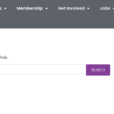
s
Membership
Get Involved
Jobs
 help.