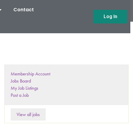
Contact
Log In
Membership Account
Jobs Board
My Job Listings
Post a Job
View all jobs