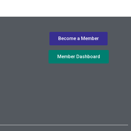
Become a Member
Member Dashboard