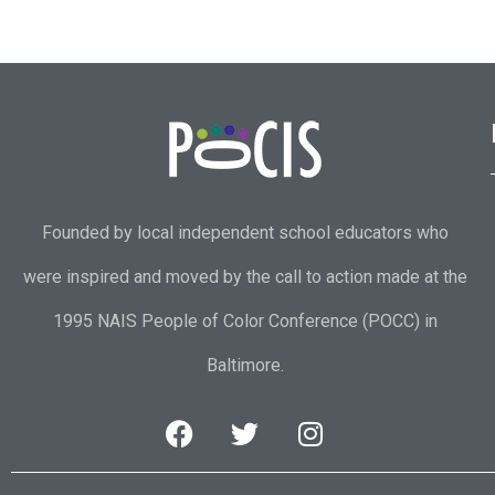
Founded by local independent school educators who
were inspired and moved by the call to action made at the
1995 NAIS People of Color Conference (POCC) in
Baltimore.