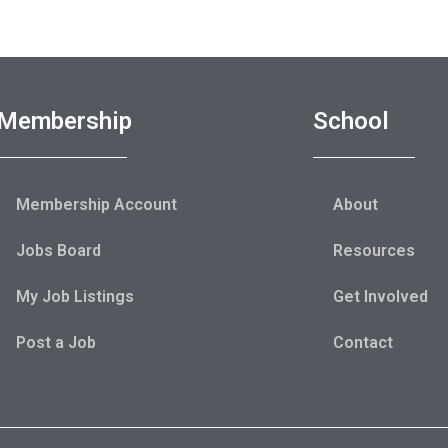
Membership
School
Membership Account
About
Jobs Board
Resources
My Job Listings
Get Involved
Post a Job
Contact