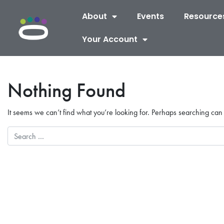
About
Events
Resource
Your Account
Nothing Found
It seems we can’t find what you’re looking for. Perhaps searching can