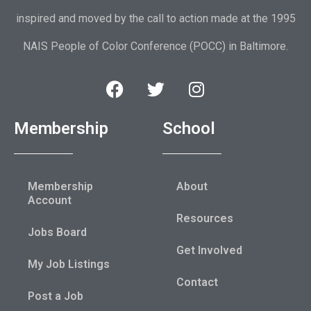
inspired and moved by the call to action made at the 1995
NAIS People of Color Conference (POCC) in Baltimore.
Membership
School
Membership
About
Account
Resources
Jobs Board
Get Involved
My Job Listings
Contact
Post a Job