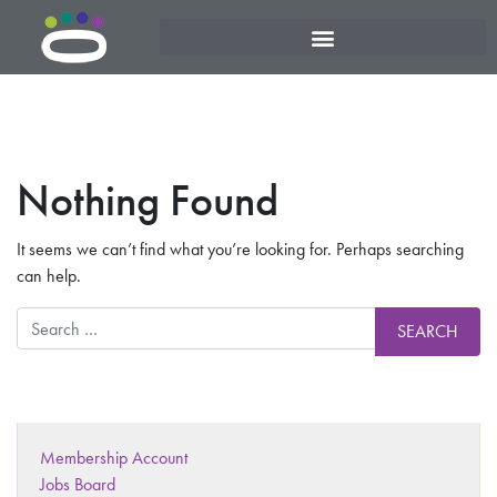
Nothing Found
It seems we can’t find what you’re looking for. Perhaps searching
can help.
Membership Account
Jobs Board