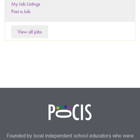
My Job Listings
Post a Job
View all jobs
Founded by local independent school educators who were