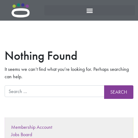
Nothing Found
It seems we can’t find what you’re looking for. Perhaps searching
can help.
Membership Account
Jobs Board