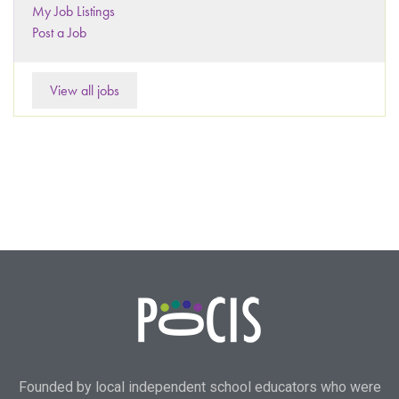
My Job Listings
Post a Job
View all jobs
Founded by local independent school educators who were