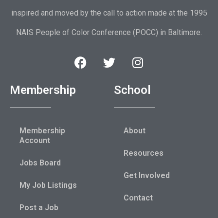
inspired and moved by the call to action made at the 1995
NAIS People of Color Conference (POCC) in Baltimore.
Membership
School
Membership
About
Account
Resources
Jobs Board
Get Involved
My Job Listings
Contact
Post a Job