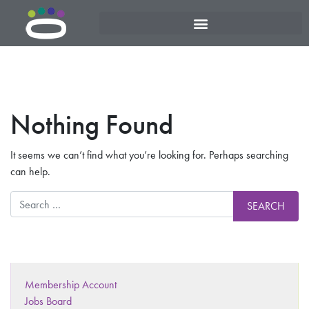
Nothing Found
It seems we can’t find what you’re looking for. Perhaps searching
can help.
Membership Account
Jobs Board