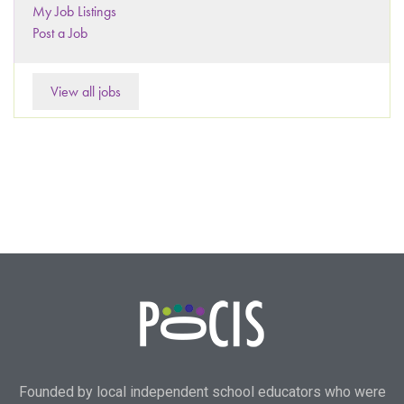
My Job Listings
Post a Job
View all jobs
Founded by local independent school educators who were