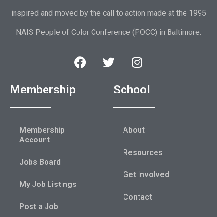
inspired and moved by the call to action made at the 1995
NAIS People of Color Conference (POCC) in Baltimore.
Membership
School
Membership
About
Account
Resources
Jobs Board
Get Involved
My Job Listings
Contact
Post a Job