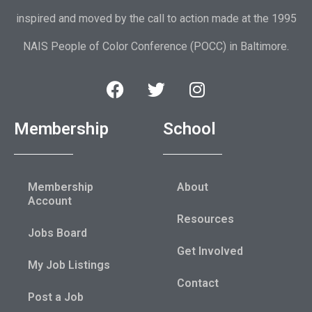
inspired and moved by the call to action made at the 1995
NAIS People of Color Conference (POCC) in Baltimore.
Membership
School
Membership
About
Account
Resources
Jobs Board
Get Involved
My Job Listings
Contact
Post a Job