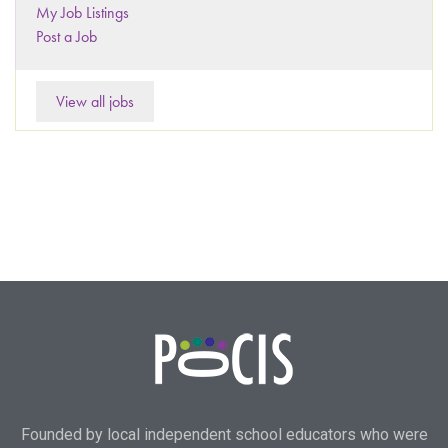
My Job Listings
Post a Job
View all jobs
Founded by local independent school educators who were