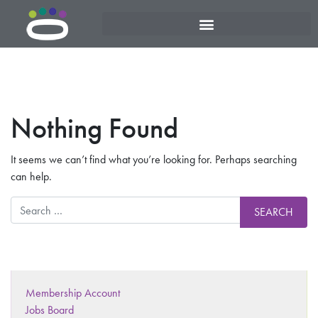
Nothing Found
It seems we can’t find what you’re looking for. Perhaps searching
can help.
Membership Account
Jobs Board