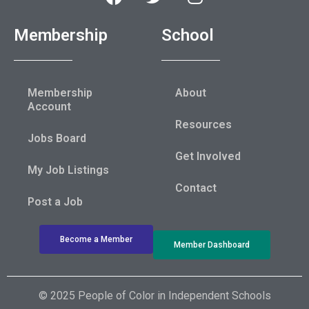
Membership
School
Membership
About
Account
Resources
Jobs Board
Get Involved
My Job Listings
Contact
Post a Job
Become a Member
Member Dashboard
© 2025 People of Color in Independent Schools