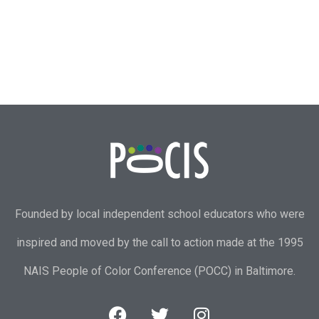
Founded by local independent school educators who were
inspired and moved by the call to action made at the 1995
NAIS People of Color Conference (POCC) in Baltimore.