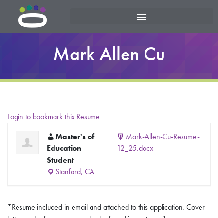
Mark Allen Cu
Login to bookmark this Resume
Master's of
Mark-Allen-Cu-Resume-
Education
12_25.docx
Student
Stanford, CA
*Resume included in email and attached to this application. Cover