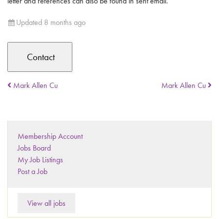
letter and references can also be found in sent email.
Updated 8 months ago
Mark Allen Cu
Mark Allen Cu
Membership Account
Jobs Board
My Job Listings
Post a Job
View all jobs