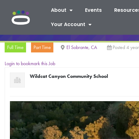
About
Events
Resource
Your Account
Full Time
Part Time
El Sobrante, CA
Posted 4 yea
Login to bookmark this Job
Wildcat Canyon Community School