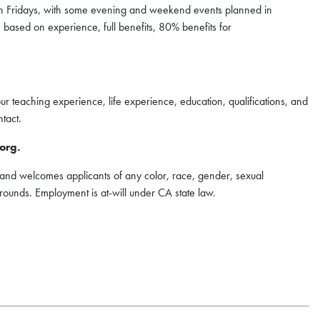
gh Fridays, with some evening and weekend events planned in
 based on experience, full benefits, 80% benefits for
our teaching experience, life experience, education, qualifications, and
tact.
org.
nd welcomes applicants of any color, race, gender, sexual
kgrounds. Employment is at-will under CA state law.