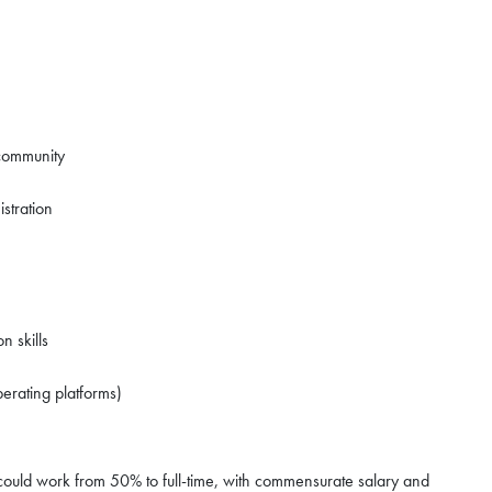
 community
stration
n skills
erating platforms)
her could work from 50% to full-time, with commensurate salary and