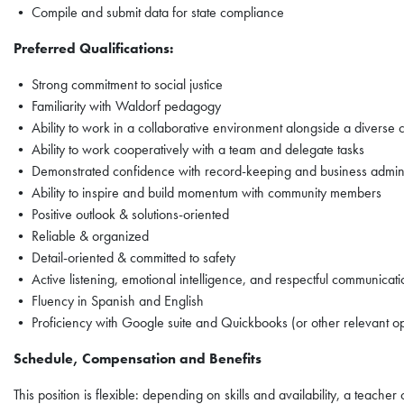
• Compile and submit data for state compliance
Preferred Qualifications:
• Strong commitment to social justice
• Familiarity with Waldorf pedagogy
• Ability to work in a collaborative environment alongside a diverse
• Ability to work cooperatively with a team and delegate tasks
• Demonstrated confidence with record-keeping and business admini
• Ability to inspire and build momentum with community members
• Positive outlook & solutions-oriented
• Reliable & organized
• Detail-oriented & committed to safety
• Active listening, emotional intelligence, and respectful communicatio
• Fluency in Spanish and English
• Proficiency with Google suite and Quickbooks (or other relevant op
Schedule, Compensation and Benefits
This position is flexible: depending on skills and availability, a teac