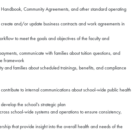
lty Handbook, Community Agreements, and other standard operating
ip, create and/or update business contracts and work agreements in
rkflow to meet the goals and objectives of the faculty and
payments, communicate with families about tuition questions, and
ice framework
 and families about scheduled trainings, benefits, and compliance
, contribute to internal communications about school-wide public health
 develop the school’s strategic plan
oss school-wide systems and operations to ensure consistency,
rship that provide insight into the overall health and needs of the