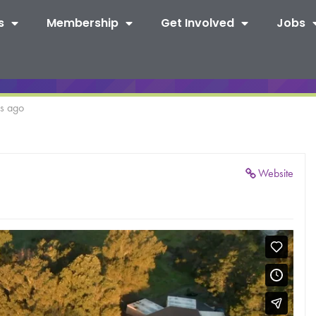
s
Membership
Get Involved
Jobs
rs ago
Website