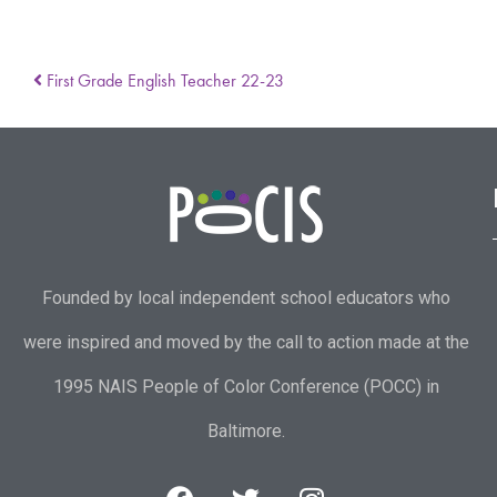
First Grade English Teacher 22-23
Founded by local independent school educators who
were inspired and moved by the call to action made at the
1995 NAIS People of Color Conference (POCC) in
Baltimore.