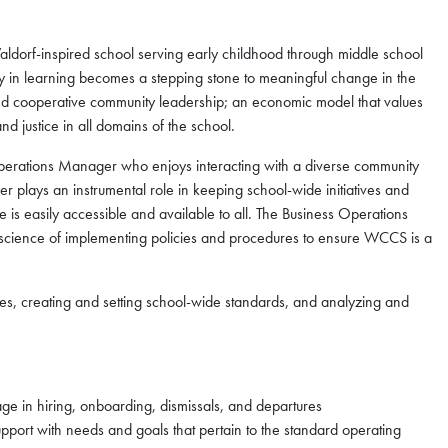
dorf-inspired school serving early childhood through middle school
y in learning becomes a stepping stone to meaningful change in the
d cooperative community leadership; an economic model that values
nd justice in all domains of the school.
perations Manager who enjoys interacting with a diverse community
er plays an instrumental role in keeping school-wide initiatives and
 is easily accessible and available to all. The Business Operations
 science of implementing policies and procedures to ensure WCCS is a
ties, creating and setting school-wide standards, and analyzing and
ge in hiring, onboarding, dismissals, and departures
pport with needs and goals that pertain to the standard operating