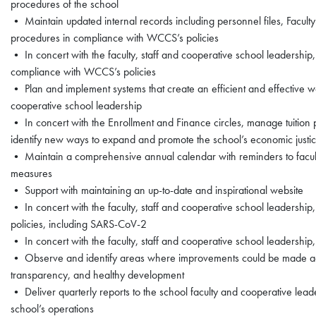
procedures of the school
• Maintain updated internal records including personnel files, Facu
procedures in compliance with WCCS’s policies
• In concert with the faculty, staff and cooperative school leadersh
compliance with WCCS’s policies
• Plan and implement systems that create an efficient and effective wo
cooperative school leadership
• In concert with the Enrollment and Finance circles, manage tuition 
identify new ways to expand and promote the school’s economic just
• Maintain a comprehensive annual calendar with reminders to faculty
measures
• Support with maintaining an up-to-date and inspirational website
• In concert with the faculty, staff and cooperative school leadership
policies, including SARS-CoV-2
• In concert with the faculty, staff and cooperative school leadership,
• Observe and identify areas where improvements could be made acr
transparency, and healthy development
• Deliver quarterly reports to the school faculty and cooperative leade
school’s operations