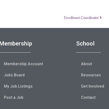
Enrollment Coordinator
Membership
School
Membership Account
About
Jobs Board
Resources
My Job Listings
Get Involved
Post a Job
Contact