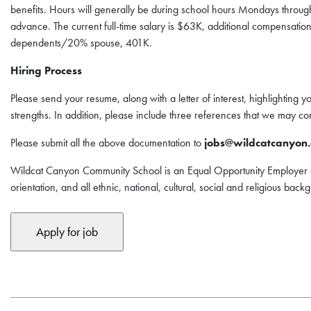
benefits. Hours will generally be during school hours Mondays throu
advance. The current full-time salary is $63K, additional compensation
dependents/20% spouse, 401K.
Hiring Process
Please send your resume, along with a letter of interest, highlighting y
strengths. In addition, please include three references that we may con
Please submit all the above documentation to
jobs@wildcatcanyon.
Wildcat Canyon Community School is an Equal Opportunity Employer a
orientation, and all ethnic, national, cultural, social and religious bac