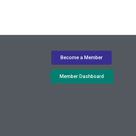
Become a Member
Member Dashboard