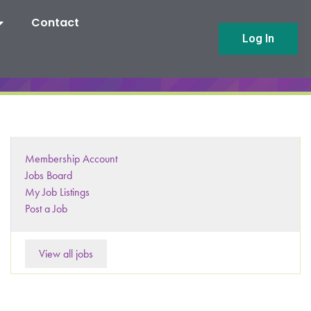
Contact
Log In
Membership Account
Jobs Board
My Job Listings
Post a Job
View all jobs