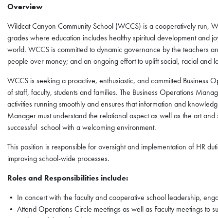
Overview
Wildcat Canyon Community School (WCCS) is a cooperatively run, Wal
grades where education includes healthy spiritual development and jo
world. WCCS is committed to dynamic governance by the teachers an
people over money; and an ongoing effort to uplift social, racial and la
WCCS is seeking a proactive, enthusiastic, and committed Business O
of staff, faculty, students and families. The Business Operations Manag
activities running smoothly and ensures that information and knowledge
Manager must understand the relational aspect as well as the art and
successful school with a welcoming environment.
This position is responsible for oversight and implementation of HR du
improving school-wide processes.
Roles and Responsibilities include:
• In concert with the faculty and cooperative school leadership, enga
• Attend Operations Circle meetings as well as Faculty meetings to su