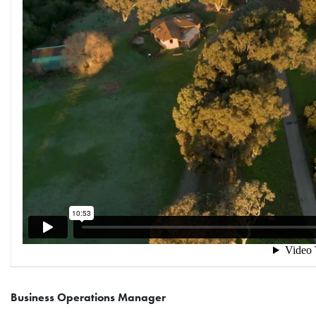
Business Operations Manager