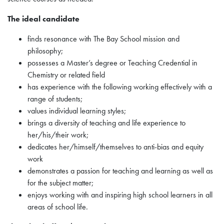
The ideal candidate
finds resonance with The Bay School mission and
philosophy;
possesses a Master’s degree or Teaching Credential in
Chemistry or related field
has experience with the following working effectively with a
range of students;
values individual learning styles;
brings a diversity of teaching and life experience to
her/his/their work;
dedicates her/himself/themselves to anti-bias and equity
work
demonstrates a passion for teaching and learning as well as
for the subject matter;
enjoys working with and inspiring high school learners in all
areas of school life.