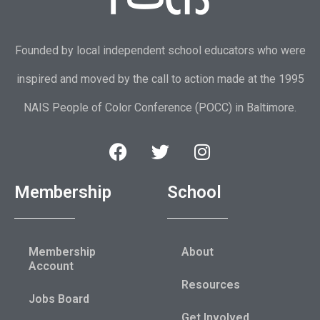
Founded by local independent school educators who were
inspired and moved by the call to action made at the 1995
NAIS People of Color Conference (POCC) in Baltimore.
Membership
School
Membership
About
Account
Resources
Jobs Board
Get Involved