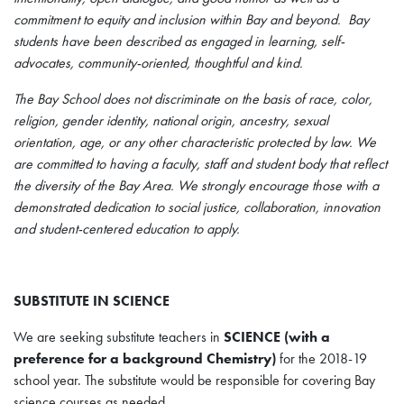
commitment to equity and inclusion within Bay and beyond. Bay
students have been described as engaged in learning, self-
advocates, community-oriented, thoughtful and kind.
The Bay School does not discriminate on the basis of race, color,
religion, gender identity, national origin, ancestry, sexual
orientation, age, or any other characteristic protected by law. We
are committed to having a faculty, staff and student body that reflect
the diversity of the Bay Area. We strongly encourage those with a
demonstrated dedication to social justice, collaboration, innovation
and student-centered education to apply.
SUBSTITUTE IN SCIENCE
We are seeking substitute teachers in
SCIENCE (with a
preference for a background Chemistry)
for the 2018-19
school year. The substitute would be responsible for covering Bay
science courses as needed.