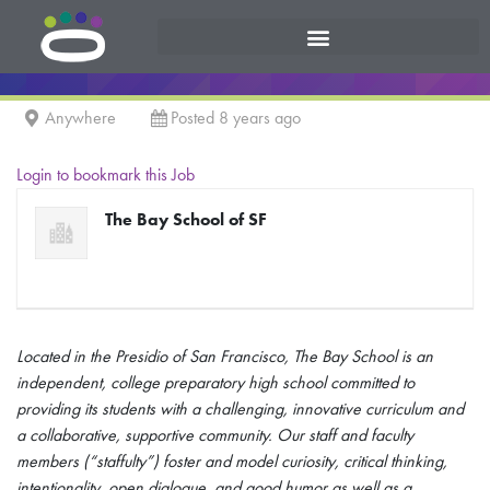
Anywhere
Posted 8 years ago
Login to bookmark this Job
The Bay School of SF
Located in the Presidio of San Francisco, The Bay School is an
independent, college preparatory high school committed to
providing its students with a challenging, innovative curriculum and
a collaborative, supportive community. Our staff and faculty
members (“staffulty”) foster and model curiosity, critical thinking,
intentionality, open dialogue, and good humor as well as a