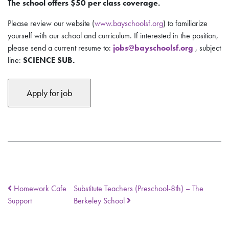
The school offers $50 per class coverage.
Please review our website (
www.bayschoolsf.org
) to familiarize
yourself with our school and curriculum. If interested in the position,
please send
a current resume
to:
jobs@bayschoolsf.org
, subject
line:
SCIENCE SUB.
Homework Cafe
Substitute Teachers (Preschool-8th) – The
Support
Berkeley School