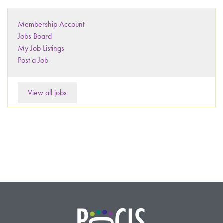
Membership Account
Jobs Board
My Job Listings
Post a Job
View all jobs