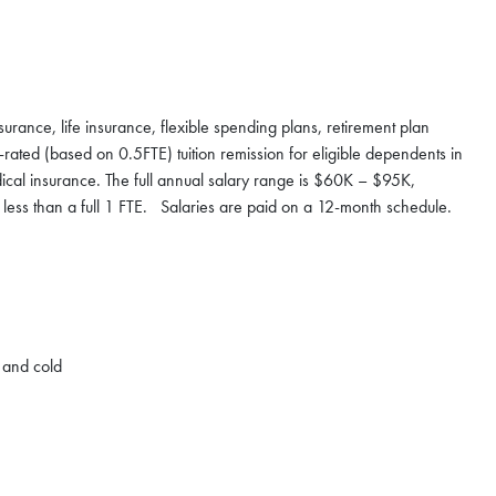
nsurance, life insurance, flexible spending plans, retirement plan
rated (based on 0.5FTE) tuition remission for eligible dependents in
ical insurance. The full annual salary range is $60K – $95K,
 less than a full 1 FTE. Salaries are paid on a 12-month schedule.
t and cold