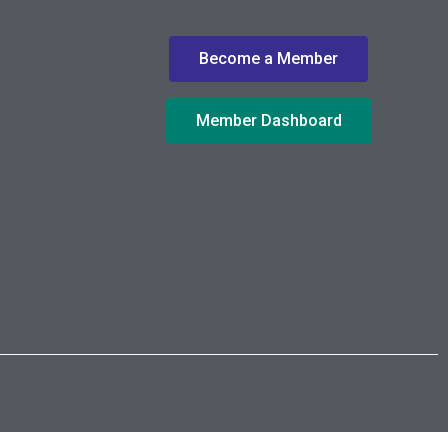
Become a Member
Member Dashboard