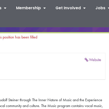
s
Membership
Get Involved
Jobs
is position has been filled
Website
udolf Steiner through The Inner Nature of Music and the Experience
local community and culture. The Music program contains vocal music,