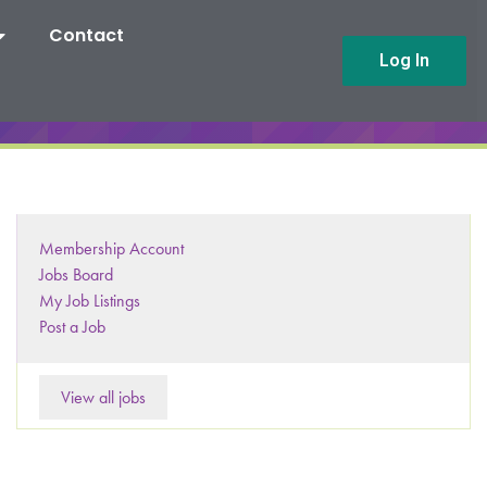
Contact
Log In
Membership Account
Jobs Board
My Job Listings
Post a Job
View all jobs