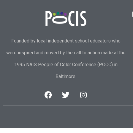
Founded by local independent school educators who
were inspired and moved by the call to action made at the
1995 NAIS People of Color Conference (POCC) in
Baltimore.