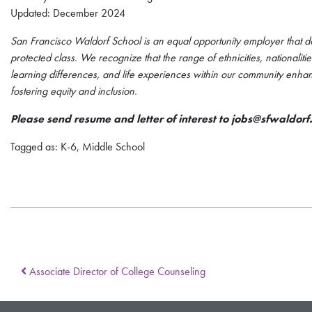
Updated: December 2024
San Francisco Waldorf School is an equal opportunity employer that do
protected class. We recognize that the range of ethnicities, nationali
learning differences, and life experiences within our community enha
fostering equity and inclusion.
Please send resume and letter of interest to jobs@sfwaldorf
Tagged as: K-6, Middle School
Associate Director of College Counseling