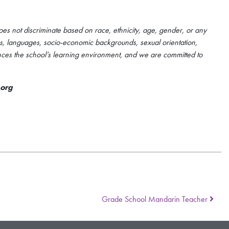
es not discriminate based on race, ethnicity, age, gender, or any
ties, languages, socio-economic backgrounds, sexual orientation,
nces the school’s learning environment, and we are committed to
.org
Grade School Mandarin Teacher