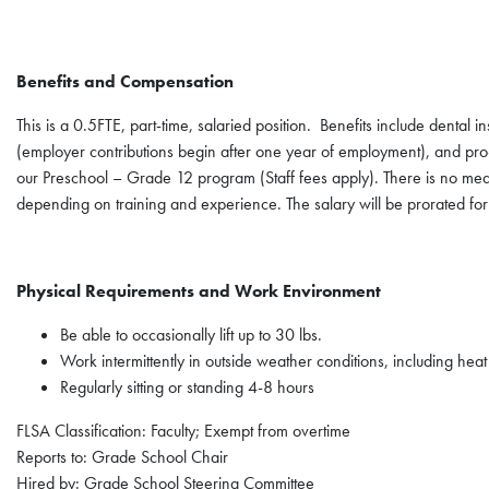
Benefits and Compensation
This is a 0.5FTE, part-time, salaried position. Benefits include dental i
(employer contributions begin after one year of employment), and pro-
our Preschool – Grade 12 program (Staff fees apply). There is no med
depending on training and experience. The salary will be prorated for
Physical Requirements and Work Environment
Be able to occasionally lift up to 30 lbs.
Work intermittently in outside weather conditions, including hea
Regularly sitting or standing 4-8 hours
FLSA Classification: Faculty; Exempt from overtime
Reports to: Grade School Chair
Hired by: Grade School Steering Committee