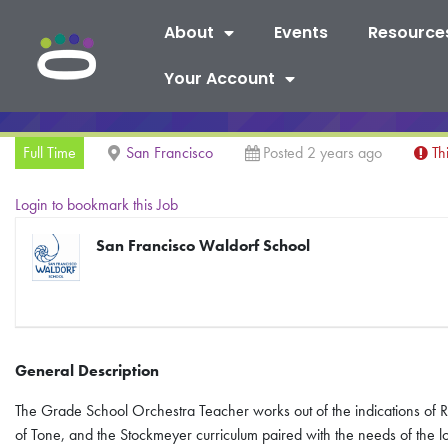
About
Events
Resource
Your Account
Full Time
San Francisco
Posted 2 years ago
Th
Login to bookmark this Job
San Francisco Waldorf School
General Description
The Grade School Orchestra Teacher works out of the indications of R
of Tone, and the Stockmeyer curriculum paired with the needs of the 