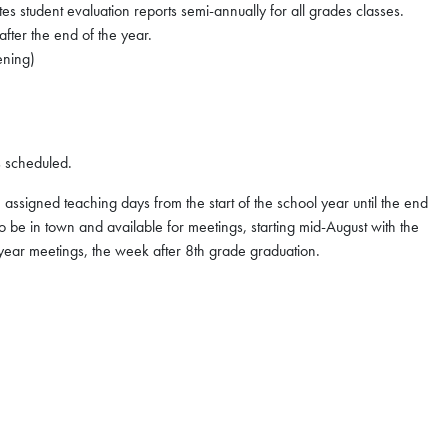
 student evaluation reports semi-annually for all grades classes.
after the end of the year.
ening)
 scheduled.
assigned teaching days from the start of the school year until the end
 be in town and available for meetings, starting mid-August with the
 year meetings, the week after 8th grade graduation.