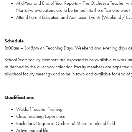
Mid-Year and End of Year Reports – The Orchestra Teacher writes
Narrative evaluations are to be turned into the office one week 
Attend Parent Education and Admission Events (Weekend / Ev
Schedule
8:00am – 3:45pm on Teaching Days. Weekend and evening days as
School Year: Faculty members are expected to be available to work on 
as defined by the all-school calendar. Faculty members are expected to
all-school faculty meetings and to be in town and available for end of
Qualifications
Waldorf Teacher Training
Class Teaching Experience
Bachelor’s Degree in Orchestral Music or related field
Active musical life