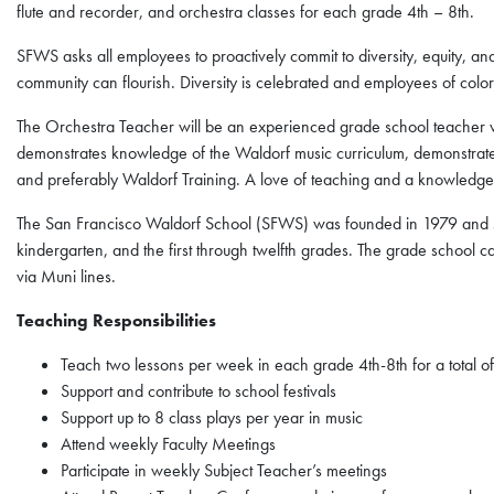
flute and recorder, and orchestra classes for each grade 4th – 8th.
SFWS asks all employees to proactively commit to diversity, equity, a
community can flourish. Diversity is celebrated and employees of col
The Orchestra Teacher will be an experienced grade school teacher w
demonstrates knowledge of the Waldorf music curriculum, demonstrat
and preferably Waldorf Training. A love of teaching and a knowledge o
The San Francisco Waldorf School (SFWS) was founded in 1979 and se
kindergarten, and the first through twelfth grades. The grade school c
via Muni lines.
Teaching Responsibilities
Teach two lessons per week in each grade 4th-8th for a total o
Support and contribute to school festivals
Support up to 8 class plays per year in music
Attend weekly Faculty Meetings
Participate in weekly Subject Teacher’s meetings