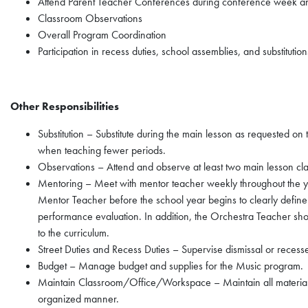
Attend Parent Teacher Conferences during conference week an
Classroom Observations
Overall Program Coordination
Participation in recess duties, school assemblies, and substituti
Other Responsibilities
Substitution – Substitute during the main lesson as requested o
when teaching fewer periods.
Observations – Attend and observe at least two main lesson cl
Mentoring – Meet with mentor teacher weekly throughout the ye
Mentor Teacher before the school year begins to clearly define 
performance evaluation. In addition, the Orchestra Teacher shou
to the curriculum.
Street Duties and Recess Duties – Supervise dismissal or recess
Budget – Manage budget and supplies for the Music program.
Maintain Classroom/Office/Workspace – Maintain all material
organized manner.