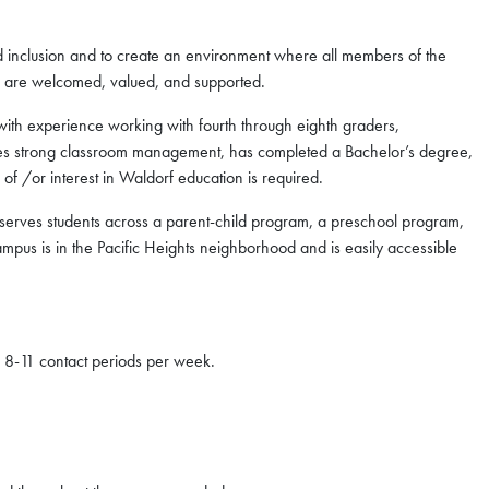
nd inclusion and to create an environment where all members of the
or are welcomed, valued, and supported.
ith experience working with fourth through eighth graders,
es strong classroom management, has completed a Bachelor’s degree,
f /or interest in Waldorf education is required.
rves students across a parent-child program, a preschool program,
ampus is in the Pacific Heights neighborhood and is easily accessible
f 8-11 contact periods per week.