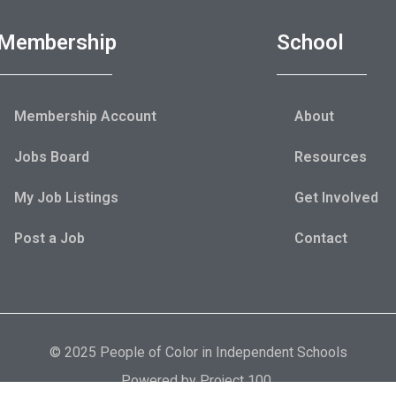
Membership
School
Membership Account
About
Jobs Board
Resources
My Job Listings
Get Involved
Post a Job
Contact
© 2025 People of Color in Independent Schools
Powered by
Project 100