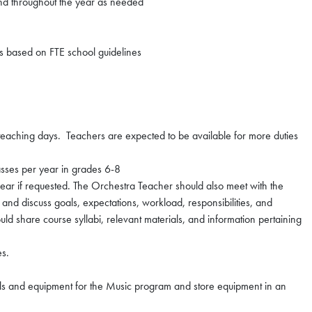
d throughout the year as needed
ons based on FTE school guidelines
n teaching days. Teachers are expected to be available for more duties
asses per year in grades 6-8
ar if requested. The Orchestra Teacher should also meet with the
and discuss goals, expectations, workload, responsibilities, and
ld share course syllabi, relevant materials, and information pertaining
es.
s and equipment for the Music program and store equipment in an