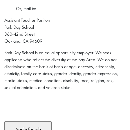
Or, mail to:
Assistant Teacher Position
Park Day School
360-42nd Street
Oakland, CA 94609
Park Day School is an equal opportunity employer. We seek
applicants who reflect the diversity of the Bay Area. We do not
discriminate on the basis of basis of age, ancestry, citizenship,
ethnicity, family-care status, gender identity, gender expression,
marital status, medical condition, disability, race, religion, sex,
sexual orientation, and veteran status.