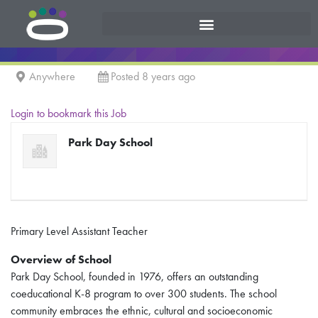
Anywhere
Posted 8 years ago
Login to bookmark this Job
Park Day School
Primary Level Assistant Teacher
Overview of School
Park Day School, founded in 1976, offers an outstanding
coeducational K-8 program to over 300 students. The school
community embraces the ethnic, cultural and socioeconomic