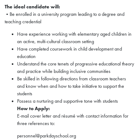
The ideal candidate will:
•Be enrolled in a university program leading to a degree and
teaching credential
Have experience working with elementary aged children in
an active, multi-cultural classroom setting
Have completed coursework in child development and
education
Understand the core tenets of progressive educational theory
and practice while building inclusive communities
Be skilled in following directions from classroom teachers
and know when and how to take initiative to support the
students
Possess a nurturing and supportive tone with students
How to Apply:
E-mail cover letter and résumé with contact information for
three references to:
personnel@parkdayschool.org