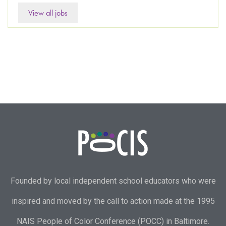
View all jobs
Founded by local independent school educators who were
inspired and moved by the call to action made at the 1995
NAIS People of Color Conference (POCC) in Baltimore.