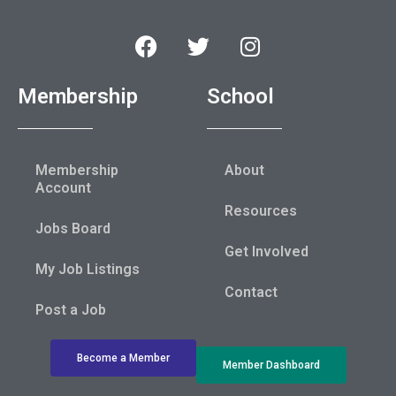
Membership
School
Membership
About
Account
Resources
Jobs Board
Get Involved
My Job Listings
Contact
Post a Job
Become a Member
Member Dashboard