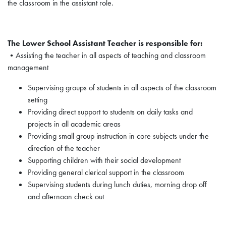
the classroom in the assistant role.
The Lower School Assistant Teacher is responsible for:
•Assisting the teacher in all aspects of teaching and classroom
management
Supervising groups of students in all aspects of the classroom
setting
Providing direct support to students on daily tasks and
projects in all academic areas
Providing small group instruction in core subjects under the
direction of the teacher
Supporting children with their social development
Providing general clerical support in the classroom
Supervising students during lunch duties, morning drop off
and afternoon check out