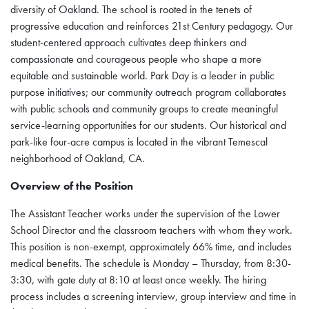
diversity of Oakland. The school is rooted in the tenets of
progressive education and reinforces 21st Century pedagogy. Our
student-centered approach cultivates deep thinkers and
compassionate and courageous people who shape a more
equitable and sustainable world. Park Day is a leader in public
purpose initiatives; our community outreach program collaborates
with public schools and community groups to create meaningful
service-learning opportunities for our students. Our historical and
park-like four-acre campus is located in the vibrant Temescal
neighborhood of Oakland, CA.
Overview of the Position
The Assistant Teacher works under the supervision of the Lower
School Director and the classroom teachers with whom they work.
This position is non-exempt, approximately 66% time, and includes
medical benefits. The schedule is Monday – Thursday, from 8:30-
3:30, with gate duty at 8:10 at least once weekly. The hiring
process includes a screening interview, group interview and time in