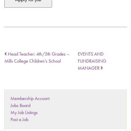
Head Teacher: 4th/5th Grades –
EVENTS AND
Mills College Children’s School
FUNDRAISING
MANAGER
Membership Account
Jobs Board
My Job Listings
Post a Job