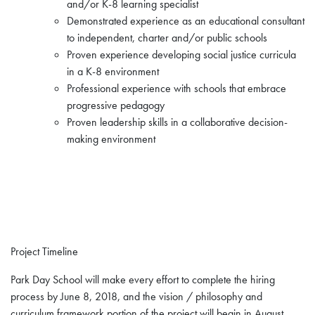
and/or K-8 learning specialist
Demonstrated experience as an educational consultant
to independent, charter and/or public schools
Proven experience developing social justice curricula
in a K-8 environment
Professional experience with schools that embrace
progressive pedagogy
Proven leadership skills in a collaborative decision-
making environment
Project Timeline
Park Day School will make every effort to complete the hiring
process by June 8, 2018, and the vision / philosophy and
curriculum framework portion of the project will begin in August