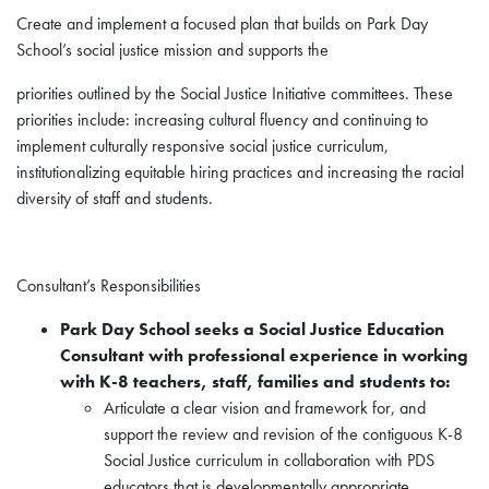
Create and implement a focused plan that builds on Park Day
School’s social justice mission and supports the
priorities outlined by the Social Justice Initiative committees. These
priorities include: increasing cultural fluency and continuing to
implement culturally responsive social justice curriculum,
institutionalizing equitable hiring practices and increasing the racial
diversity of staff and students.
Consultant’s Responsibilities
Park Day School seeks a Social Justice Education
Consultant with professional experience in working
with
K-8 teachers, staff, families and students to:
Articulate a clear vision and framework for, and
support the review and revision of the contiguous K-8
Social Justice curriculum in collaboration with PDS
educators that is developmentally appropriate,