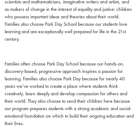
scientists and mathematicians, imaginative writers and artists, and
as makers of change in the interest of equality and justice: children
who possess important ideas and theories about their world.
Families also choose Park Day School because our students love
learning and are exceptionally well prepared for life in the 21st
century.
Families often choose Park Day School because our hands-on,
discovery-based, progressive approach inspires a passion for
learning. Families also choose Park Day because for nearly 40
years we’ve worked to create a place where students think
creatively, learn deeply and develop compassion for others and
their world. They also choose to send their children here because
our program prepares students with a strong academic and social-
emotional foundation on which to build their ongoing education and
their lives.