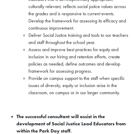
culturally relevant, reflects social justice values across
the grades and is responsive to current events.
Develop the framework for assessing its efficacy and
continuous improvement.
Deliver Social Justice training and tools to our teachers
and staff throughout the school year.
Assess and improve best practices for equity and
inclusion in our hiring and retention efforts, create
policies as needed, define outcomes and develop
framework for assessing progress.
Provide on campus support to the staff when specific
issues of diversity, equity or inclusion arise in the
classroom, on campus or in our larger community.
The successful consultant will assist in the
development of Social Justice Lead Educators from
within the Park Day staff.