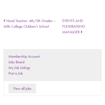
Head Teacher: 4th/5th Grades –
EVENTS AND
Mills College Children’s School
FUNDRAISING
MANAGER
Membership Account
Jobs Board
My Job Listings
Post a Job
View all jobs