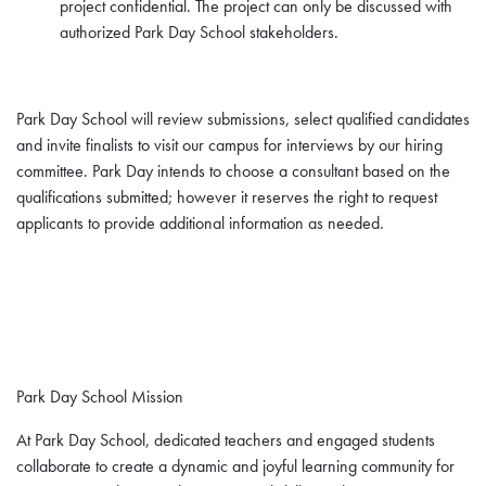
project confidential. The project can only be discussed with
authorized Park Day School stakeholders.
Park Day School will review submissions, select qualified candidates
and invite finalists to visit our campus for interviews by our hiring
committee. Park Day intends to choose a consultant based on the
qualifications submitted; however it reserves the right to request
applicants to provide additional information as needed.
Park Day School Mission
At Park Day School, dedicated teachers and engaged students
collaborate to create a dynamic and joyful learning community for