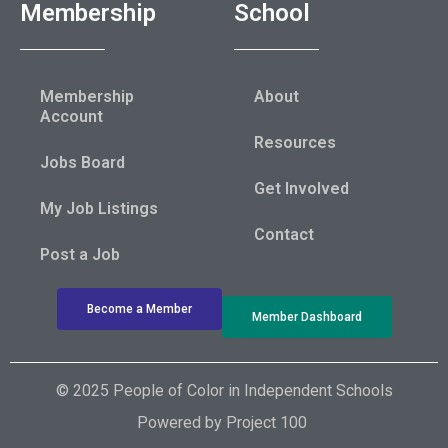
Membership
School
Membership
About
Account
Resources
Jobs Board
Get Involved
My Job Listings
Contact
Post a Job
Become a Member
Member Dashboard
© 2025 People of Color in Independent Schools
Powered by
Project 100