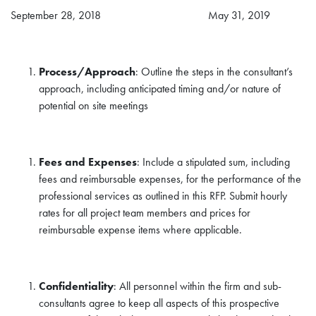
September 28, 2018 May 31, 2019
Process/Approach
: Outline the steps in the consultant’s
approach, including anticipated timing and/or nature of
potential on site meetings
Fees and Expenses
: Include a stipulated sum, including
fees and reimbursable expenses, for the performance of the
professional services as outlined in this RFP. Submit hourly
rates for all project team members and prices for
reimbursable expense items where applicable.
Confidentiality
: All personnel within the firm and sub-
consultants agree to keep all aspects of this prospective