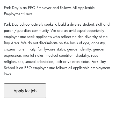
Park Day is an EEO Employer and Follows All Applicable
Employment Laws
Park Day School actively seeks to build a diverse student, staff and
parent/guardian community. We are an avid equal opportunity
employer and seek applicants who reflect the rich diversity of the
Bay Area. We do not discriminate on the basis of age, ancestry,
citizenship, ethnicity, family-care status, gender identity, gender
expression, marital status, medical condition, disability, race,
religion, sex, sexual orientation, faith or veteran status. Park Day
School is an EEO employer and follows all applicable employment
laws.