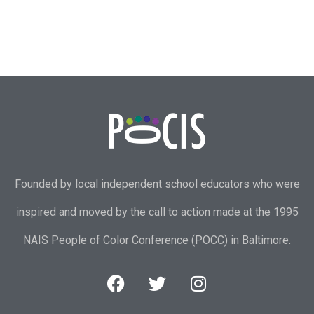
Founded by local independent school educators who were
inspired and moved by the call to action made at the 1995
NAIS People of Color Conference (POCC) in Baltimore.