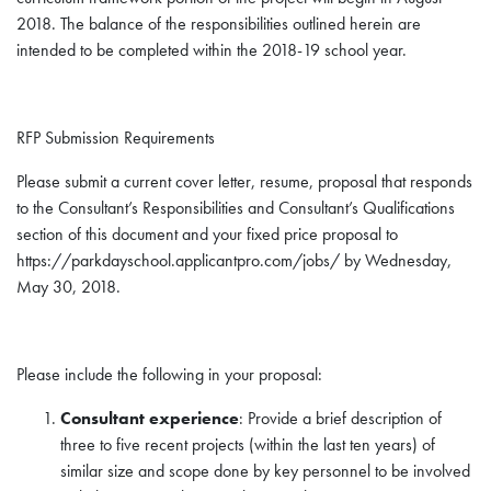
2018. The balance of the responsibilities outlined herein are
intended to be completed within the 2018-19 school year.
RFP Submission Requirements
Please submit a current cover letter, resume, proposal that responds
to the Consultant’s Responsibilities and Consultant’s Qualifications
section of this document and your fixed price proposal to
https://parkdayschool.applicantpro.com/jobs/ by Wednesday,
May 30, 2018.
Please include the following in your proposal:
Consultant experience
: Provide a brief description of
three to five recent projects (within the last ten years) of
similar size and scope done by key personnel to be involved