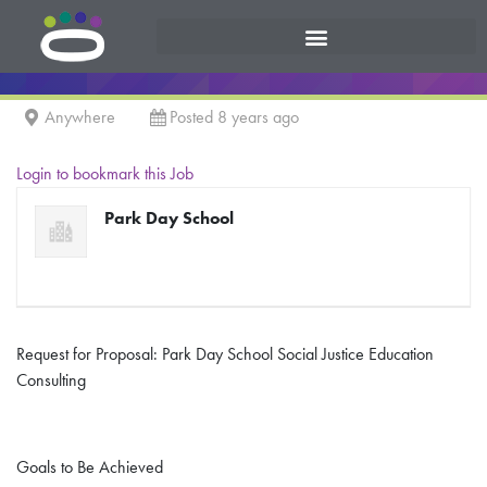
Anywhere
Posted 8 years ago
Login to bookmark this Job
Park Day School
Request for Proposal: Park Day School Social Justice Education
Consulting
Goals to Be Achieved