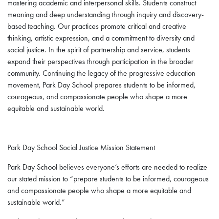
mastering academic and interpersonal skills. Students construct
meaning and deep understanding through inquiry and discovery-
based teaching. Our practices promote critical and creative
thinking, artistic expression, and a commitment to diversity and
social justice. In the spirit of partnership and service, students
expand their perspectives through participation in the broader
community. Continuing the legacy of the progressive education
movement, Park Day School prepares students to be informed,
courageous, and compassionate people who shape a more
equitable and sustainable world.
Park Day School Social Justice Mission Statement
Park Day School believes everyone’s efforts are needed to realize
our stated mission to “prepare students to be informed, courageous
and compassionate people who shape a more equitable and
sustainable world.”