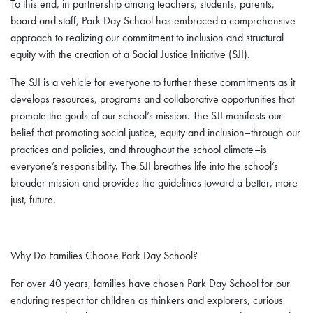
To this end, in partnership among teachers, students, parents,
board and staff, Park Day School has embraced a comprehensive
approach to realizing our commitment to inclusion and structural
equity with the creation of a Social Justice Initiative (SJI).
The SJI is a vehicle for everyone to further these commitments as it
develops resources, programs and collaborative opportunities that
promote the goals of our school’s mission. The SJI manifests our
belief that promoting social justice, equity and inclusion–through our
practices and policies, and throughout the school climate–is
everyone’s responsibility. The SJI breathes life into the school’s
broader mission and provides the guidelines toward a better, more
just, future.
Why Do Families Choose Park Day School?
For over 40 years, families have chosen Park Day School for our
enduring respect for children as thinkers and explorers, curious