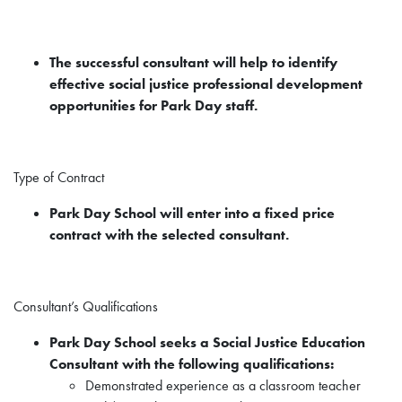
The successful consultant will help to identify
effective social justice professional development
opportunities for Park Day staff.
Type of Contract
Park Day School will enter into a fixed price
contract with the selected consultant.
Consultant’s Qualifications
Park Day School seeks a Social Justice Education
Consultant with the following qualifications:
Demonstrated experience as a classroom teacher