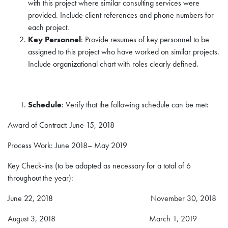
with this project where similar consulting services were
provided. Include client references and phone numbers for
each project.
Key Personnel
: Provide resumes of key personnel to be
assigned to this project who have worked on similar projects.
Include organizational chart with roles clearly defined.
Schedule
: Verify that the following schedule can be met:
Award of Contract: June 15, 2018
Process Work: June 2018– May 2019
Key Check-ins (to be adapted as necessary for a total of 6
throughout the year):
June 22, 2018 November 30, 2018
August 3, 2018 March 1, 2019