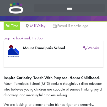
Full Time
Mill Valley
Posted 5 months ago
Login to bookmark this Job
Mount Tamalpais School
Website
Inspire Curiosity. Teach With Purpose. Honor Childhood.
Mount Tamalpais School (MTS) seeks a thoughtful, skilled educator
who believes young children are capable of serious thinking, joyful
discovery, and meaningful problem solving.
We are looking for a teacher who blends rigor and creativity,