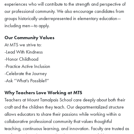
experiences who will contribute to the strength and perspective of
our professional community. We also encourage candidates from
groups historically underrepresented in elementary education—
including men—to apply.
Our Community Values
At MTS we strive to:
-Lead With Kindness
-Honor Childhood
-Practice Active Inclusion
-Celebrate the Journey
-Ask “What’s Possible?”
Why Teachers Love Working at MTS
Teachers at Mount Tamalpais School care deeply about both their
craft and the children they teach. Our departmentalized structure
allows educators to share their passions while working within a
collaborative professional community that values thoughtful
teaching, continuous learning, and innovation. Faculty are trusted as