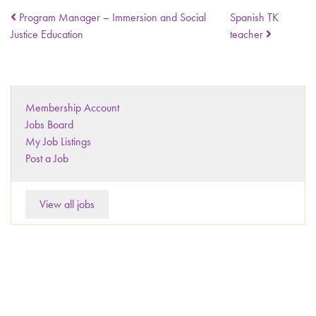
Program Manager – Immersion and Social
Spanish TK
Justice Education
teacher
Membership Account
Jobs Board
My Job Listings
Post a Job
View all jobs