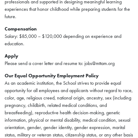
professionals and supported in designing meaningful learning
experiences that honor childhood while preparing students for the
future.
Compensation
Salary: $85,000 – $120,000 depending on experience and
education.
Apply
Please send a cover letter and resume to: jobs@mttam.org
Our Equal Opportunity Employment Policy
As an academic institution, the School strives to provide equal
opportunity for all employees and applicants without regard to race,
color, age, religious creed, national origin, ancestry, sex (including
pregnancy, childbirth, related medical conditions, and
breastfeeding), reproductive health decision-making, genetic
information, physical or mental disability, medical condition, sexual
orientation, gender, gender identity, gender expression, marital
status, military or veteran status, citizenship status, or any other basis