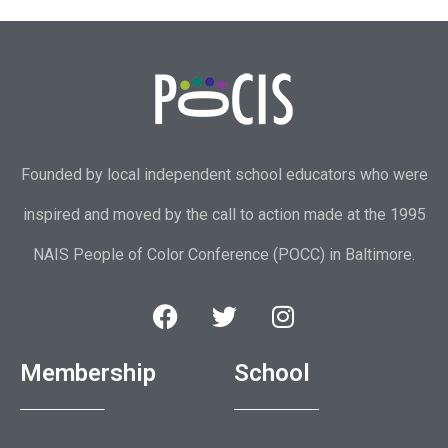
Founded by local independent school educators who were
inspired and moved by the call to action made at the 1995
NAIS People of Color Conference (POCC) in Baltimore.
Membership
School