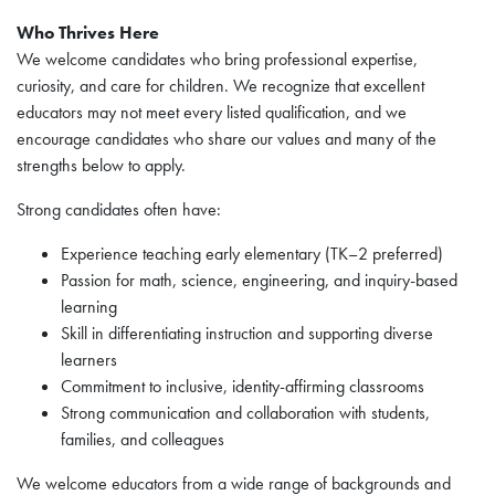
Who Thrives Here
We welcome candidates who bring professional expertise,
curiosity, and care for children. We recognize that excellent
educators may not meet every listed qualification, and we
encourage candidates who share our values and many of the
strengths below to apply.
Strong candidates often have:
Experience teaching early elementary (TK–2 preferred)
Passion for math, science, engineering, and inquiry-based
learning
Skill in differentiating instruction and supporting diverse
learners
Commitment to inclusive, identity-affirming classrooms
Strong communication and collaboration with students,
families, and colleagues
We welcome educators from a wide range of backgrounds and