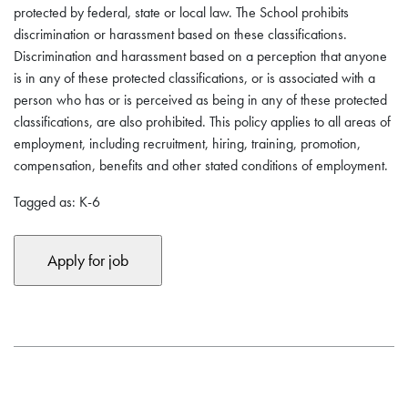
protected by federal, state or local law. The School prohibits
discrimination or harassment based on these classifications.
Discrimination and harassment based on a perception that anyone
is in any of these protected classifications, or is associated with a
person who has or is perceived as being in any of these protected
classifications, are also prohibited. This policy applies to all areas of
employment, including recruitment, hiring, training, promotion,
compensation, benefits and other stated conditions of employment.
Tagged as: K-6