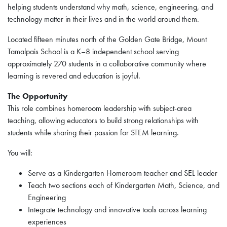
helping students understand why math, science, engineering, and
technology matter in their lives and in the world around them.
Located fifteen minutes north of the Golden Gate Bridge, Mount
Tamalpais School is a K–8 independent school serving
approximately 270 students in a collaborative community where
learning is revered and education is joyful.
The Opportunity
This role combines homeroom leadership with subject-area
teaching, allowing educators to build strong relationships with
students while sharing their passion for STEM learning.
You will:
Serve as a Kindergarten Homeroom teacher and SEL leader
Teach two sections each of Kindergarten Math, Science, and
Engineering
Integrate technology and innovative tools across learning
experiences