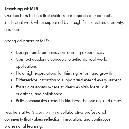
Teaching at MTS
Our teachers believe that children are capable of meaningful
intellectual work when supported by thoughtful instruction, creativity,
and care.
Strong educators at MTS:
Design hands-on, minds-on learning experiences
Connect academic concepts to authentic real-world
applications
Hold high expectations for thinking, effort, and growth
Differentiate instruction to support and extend every student
Foster classrooms where students explain ideas, ask
questions, and collaborate
Build communities rooted in kindness, belonging, and respect
Teachers at MTS work within a collaborative professional
community that values reflection, innovation, and continuous
professional learning.