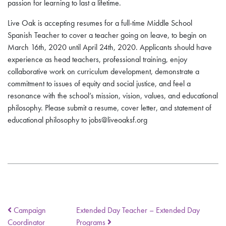
passion for learning to last a lifetime.
Live Oak is accepting resumes for a full-time Middle School
Spanish Teacher to cover a teacher going on leave, to begin on
March 16th, 2020 until April 24th, 2020. Applicants should have
experience as head teachers, professional training, enjoy
collaborative work on curriculum development, demonstrate a
commitment to issues of equity and social justice, and feel a
resonance with the school’s mission, vision, values, and educational
philosophy. Please submit a resume, cover letter, and statement of
educational philosophy to jobs@liveoaksf.org
Campaign
Extended Day Teacher – Extended Day
Coordinator
Programs