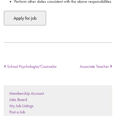
Perform other duties consistent with the above responsibilities
School Psychologist/Counselor
Associate Teacher
Membership Account
Jobs Board
My Job Listings
Post a Job