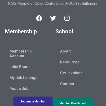
NAIS People of Color Conference (POCC) in Baltimore.
Membership
School
Membership
About
Account
Resources
Jobs Board
Get Involved
My Job Listings
Contact
Post a Job
Become a Member
Member Dashboard