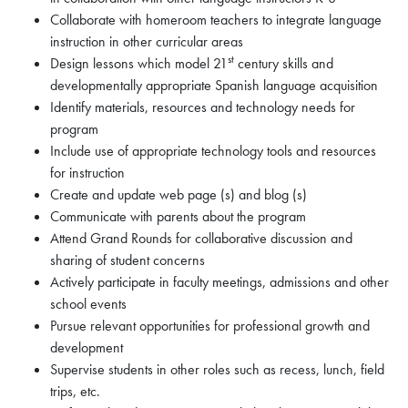
Collaborate with homeroom teachers to integrate language
instruction in other curricular areas
st
Design lessons which model 21
century skills and
developmentally appropriate Spanish language acquisition
Identify materials, resources and technology needs for
program
Include use of appropriate technology tools and resources
for instruction
Create and update web page (s) and blog (s)
Communicate with parents about the program
Attend Grand Rounds for collaborative discussion and
sharing of student concerns
Actively participate in faculty meetings, admissions and other
school events
Pursue relevant opportunities for professional growth and
development
Supervise students in other roles such as recess, lunch, field
trips, etc.