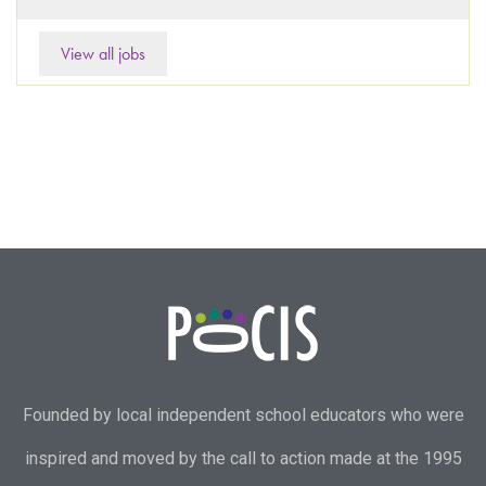
View all jobs
Founded by local independent school educators who were
inspired and moved by the call to action made at the 1995