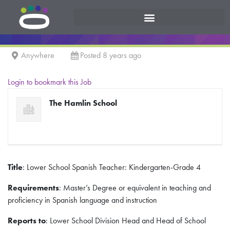
Anywhere
Posted 8 years ago
Login to bookmark this Job
The Hamlin School
Title
: Lower School Spanish Teacher: Kindergarten-Grade 4
Requirements
: Master’s Degree or equivalent in teaching and
proficiency in Spanish language and instruction
Reports to
: Lower School Division Head and Head of School