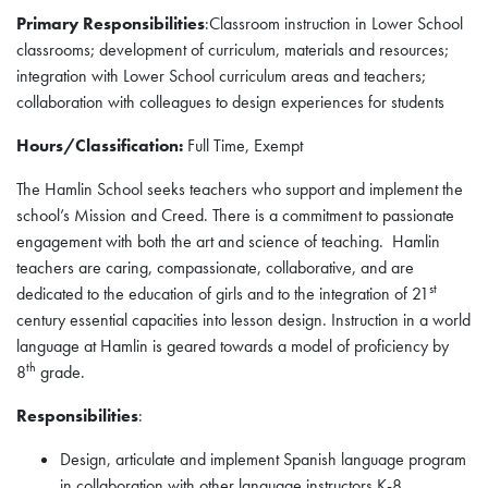
Primary Responsibilities
:Classroom instruction in Lower School
classrooms; development of curriculum, materials and resources;
integration with Lower School curriculum areas and teachers;
collaboration with colleagues to design experiences for students
Hours/Classification:
Full Time, Exempt
The Hamlin School seeks teachers who support and implement the
school’s Mission and Creed. There is a commitment to passionate
engagement with both the art and science of teaching. Hamlin
teachers are caring, compassionate, collaborative, and are
st
dedicated to the education of girls and to the integration of 21
century essential capacities into lesson design. Instruction in a world
language at Hamlin is geared towards a model of proficiency by
th
8
grade.
Responsibilities
:
Design, articulate and implement Spanish language program
in collaboration with other language instructors K-8