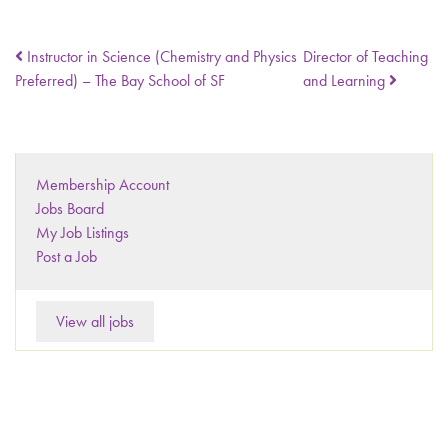
Instructor in Science (Chemistry and Physics
Director of Teaching
Preferred) – The Bay School of SF
and Learning
Membership Account
Jobs Board
My Job Listings
Post a Job
View all jobs