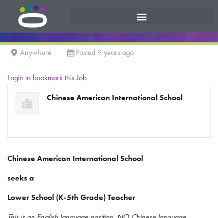
Anywhere
Posted 9 years ago
Login to bookmark this Job
Chinese American International School
Chinese American International School
seeks a
Lower School (K-5th Grade) Teacher
This is an English language position, NO Chinese language