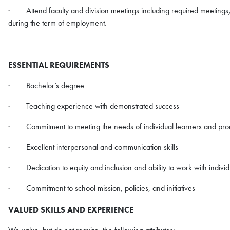
· Attend faculty and division meetings including required meetings
during the term of employment.
ESSENTIAL REQUIREMENTS
· Bachelor’s degree
· Teaching experience with demonstrated success
· Commitment to meeting the needs of individual learners and pro
· Excellent interpersonal and communication skills
· Dedication to equity and inclusion and ability to work with indivi
· Commitment to school mission, policies, and initiatives
VALUED SKILLS AND EXPERIENCE