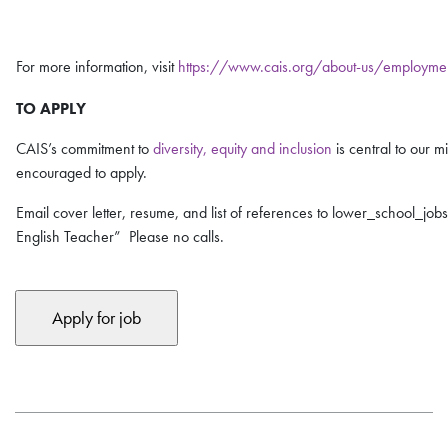
For more information, visit
https://www.cais.org/about-us/employme
TO APPLY
CAIS’s commitment to
diversity, equity and inclusion
is central to our 
encouraged to apply.
Email cover letter, resume, and list of references to lower_school_job
English Teacher” Please no calls.