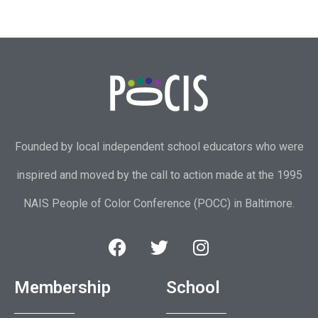
Founded by local independent school educators who were
inspired and moved by the call to action made at the 1995
NAIS People of Color Conference (POCC) in Baltimore.
Membership
School