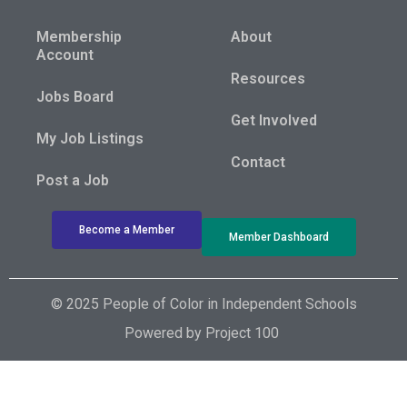
Membership
About
Account
Resources
Jobs Board
Get Involved
My Job Listings
Contact
Post a Job
Become a Member
Member Dashboard
© 2025 People of Color in Independent Schools
Powered by
Project 100