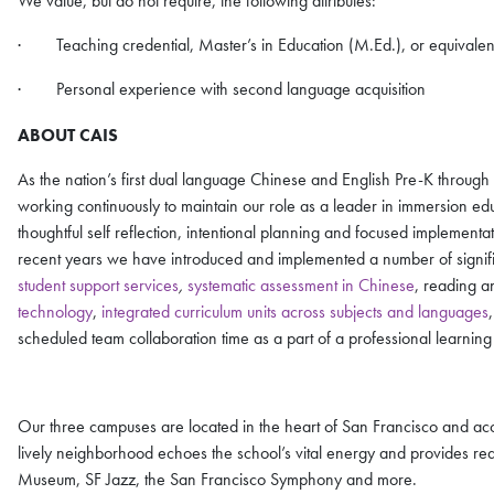
We value, but do not require, the following attributes:
· Teaching credential, Master’s in Education (M.Ed.), or equivalen
· Personal experience with second language acquisition
ABOUT CAIS
As the nation’s first dual language Chinese and English Pre-K throug
working continuously to maintain our role as a leader in immersion ed
thoughtful self reflection, intentional planning and focused implemen
recent years we have introduced and implemented a number of significa
student support services
,
systematic assessment in Chinese
, reading a
technology
,
integrated curriculum units across subjects and languages
scheduled team collaboration time as a part of a professional learnin
Our three campuses are located in the heart of San Francisco and acce
lively neighborhood echoes the school’s vital energy and provides read
Museum, SF Jazz, the San Francisco Symphony and more.