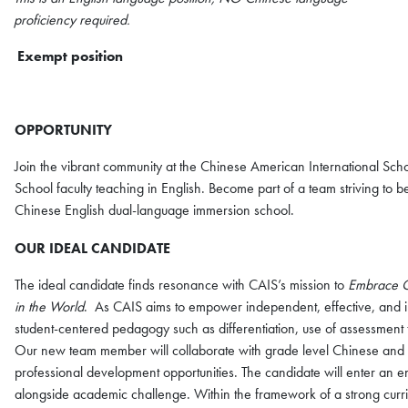
proficiency required.
Exempt position
OPPORTUNITY
Join the vibrant community at the Chinese American International S
School faculty teaching in English. Become part of a team striving to be
Chinese English dual-language immersion school.
OUR IDEAL CANDIDATE
The ideal candidate finds resonance with CAIS’s mission to
Embrace Ch
in the World
. As CAIS aims to empower independent, effective, and in
student-centered pedagogy such as differentiation, use of assessment
Our new team member will collaborate with grade level Chinese and E
professional development opportunities. The candidate will enter an e
alongside academic challenge. Within the framework of a strong curri