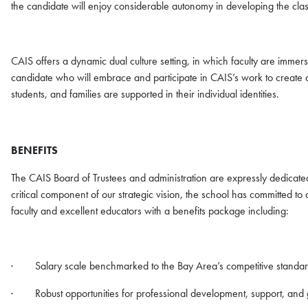
the candidate will enjoy considerable autonomy in developing the cla
CAIS offers a dynamic dual culture setting, in which faculty are immer
candidate who will embrace and participate in CAIS’s work to create a
students, and families are supported in their individual identities.
BENEFITS
The CAIS Board of Trustees and administration are expressly dedicated
critical component of our strategic vision, the school has committed to 
faculty and excellent educators with a benefits package including:
· Salary scale benchmarked to the Bay Area’s competitive standa
· Robust opportunities for professional development, support, and