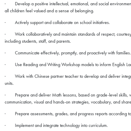
· Develop a positive intellectual, emotional, and social environmen
all children feel valued and a sense of belonging.
· Actively support and collaborate on school initiatives.
· Work collaboratively and maintain standards of respect, courtesy,
including students, staff, and parents.
· Communicate effectively, promptly, and proactively with families.
· Use Reading and Writing Workshop models to inform English Lang
· Work with Chinese partner teacher to develop and deliver integrate
units.
· Prepare and deliver Math lessons, based on grade-level skills, w
communication, visual and hands-on strategies, vocabulary, and share
· Prepare assessments, grades, and progress reports according to
· Implement and integrate technology into curriculum.