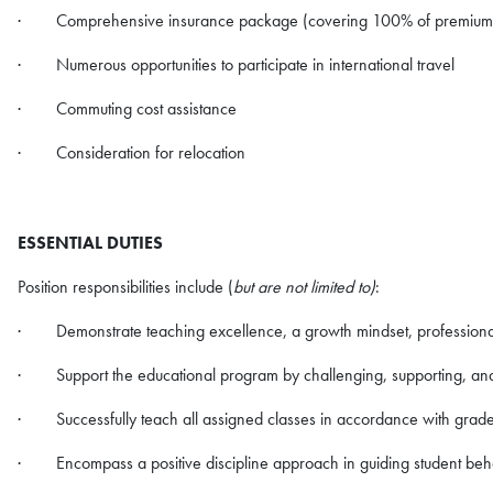
· Comprehensive insurance package (covering 100% of premiums f
· Numerous opportunities to participate in international travel
· Commuting cost assistance
· Consideration for relocation
ESSENTIAL DUTIES
Position responsibilities include (
but are not limited to)
:
· Demonstrate teaching excellence, a growth mindset, professionali
· Support the educational program by challenging, supporting, and
· Successfully teach all assigned classes in accordance with grade 
· Encompass a positive discipline approach in guiding student beh