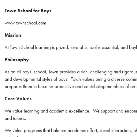
Town School for Boys
www.townschool.com
Mission
At Town School learning is prized, love of school is essential, and bo
Philosophy
As an all boys’ school, Town provides a rich, challenging and rigorous
and developmental styles of boys. Town values being a diverse community
prepares them to become productive and contributing members of an
Core Values
We value learning and academic excellence. We support and encourag
and talents.
We value programs that balance academic effort, social interaction, ph