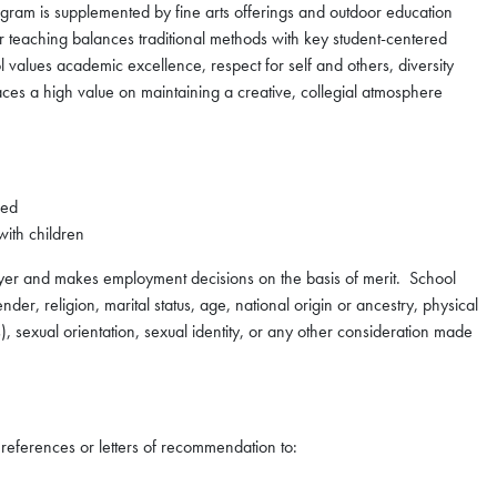
gram is supplemented by fine arts offerings and outdoor education
ur teaching balances traditional methods with key student-centered
values academic excellence, respect for self and others, diversity
aces a high value on maintaining a creative, collegial atmosphere
red
with children
oyer and makes employment decisions on the basis of merit. School
der, religion, marital status, age, national origin or ancestry, physical
s), sexual orientation, sexual identity, or any other consideration made
o references or letters of recommendation to: