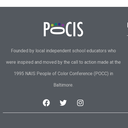
Founded by local independent school educators who
were inspired and moved by the call to action made at the
1995 NAIS People of Color Conference (POCC) in
Baltimore.