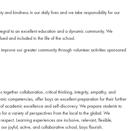
 and kindness in our daily lives and we take responsibility for our
 integral to an excellent education and a dynamic community. We
lued and included in the life of the school.
improve our greater community through volunteer activities sponsored
ogether collaboration, critical thinking, integrity, empathy, and
emic competencies, offer boys an excellent preparation for their further
 of academic excellence and self-discovery. We prepare students to
or a variety of perspectives from the local to the global. We
 respect. Learning experiences are inclusive, relevant, flexible,
 our joyful, active, and collaborative school, boys flourish.