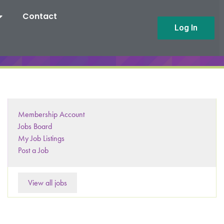
Contact
Log In
Membership Account
Jobs Board
My Job Listings
Post a Job
View all jobs