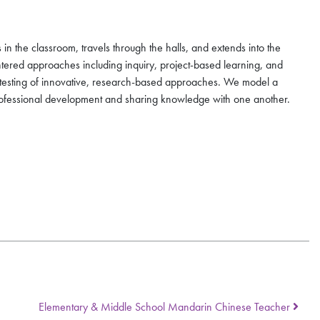
in the classroom, travels through the halls, and extends into the
ntered approaches including inquiry, project-based learning, and
r testing of innovative, research-based approaches. We model a
professional development and sharing knowledge with one another.
Elementary & Middle School Mandarin Chinese Teacher