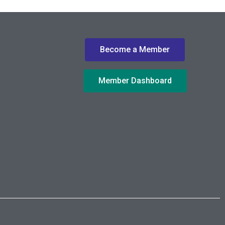
Become a Member
Member Dashboard