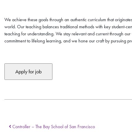
We achieve these goals through an authentic curriculum that originates 
world. Our teaching balances traditional methods with key student-ce
teaching for understanding. We stay relevant and current through ou
commitment to lifelong learning, and we hone our craft by pursuing 
Controller – The Bay School of San Francisco