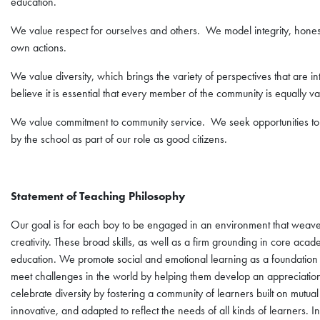
education.
We value respect for ourselves and others. We model integrity, honesty
own actions.
We value diversity, which brings the variety of perspectives that are
believe it is essential that every member of the community is equally va
We value commitment to community service. We seek opportunities to 
by the school as part of our role as good citizens.
Statement of Teaching Philosophy
Our goal is for each boy to be engaged in an environment that weaves t
creativity. These broad skills, as well as a firm grounding in core acad
education. We promote social and emotional learning as a foundation
meet challenges in the world by helping them develop an appreciation f
celebrate diversity by fostering a community of learners built on mutual
innovative, and adapted to reflect the needs of all kinds of learners. In