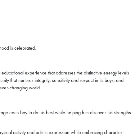
yhood is celebrated.
 educational experience that addresses the distinctive energy levels
 that nurtures integrity, sensitivity and respect in its boys, and
 ever-changing world.
e each boy to do his best while helping him discover his strengths
ysical activity and artistic expression while embracing character