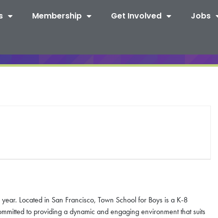
s
Membership
Get Involved
Jobs
year. Located in San Francisco, Town School for Boys is a K-8
ommitted to providing a dynamic and engaging environment that suits