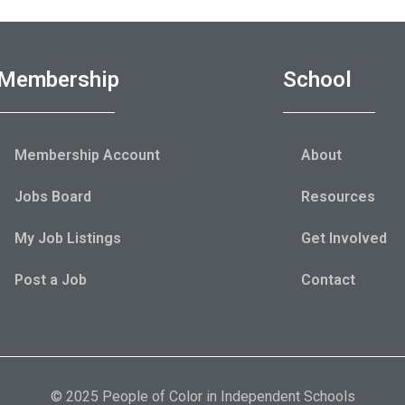
Membership
School
Membership Account
About
Jobs Board
Resources
My Job Listings
Get Involved
Post a Job
Contact
© 2025 People of Color in Independent Schools