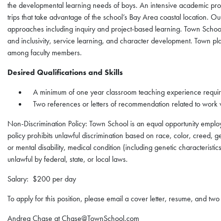
the developmental learning needs of boys. An intensive academic pro
trips that take advantage of the school’s Bay Area coastal location. O
approaches including inquiry and project-based learning. Town School 
and inclusivity, service learning, and character development. Town pl
among faculty members.
Desired Qualifications and Skills
A minimum of one year classroom teaching experience requi
Two references or letters of recommendation related to work 
Non-Discrimination Policy: Town School is an equal opportunity empl
policy prohibits unlawful discrimination based on race, color, creed, gen
or mental disability, medical condition (including genetic characteristic
unlawful by federal, state, or local laws.
Salary: $200 per day
To apply for this position, please email a cover letter, resume, and tw
Andrea Chase at Chase@TownSchool.com