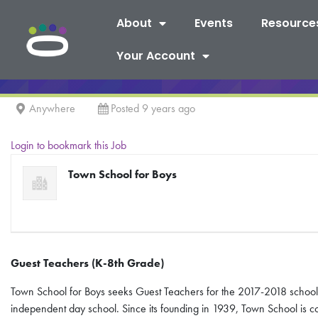
About
Events
Resource
Your Account
Anywhere
Posted 9 years ago
Login to bookmark this Job
Town School for Boys
Guest Teachers (K-8
th
Grade)
Town School for Boys seeks Guest Teachers for the 2017-2018 school 
independent day school. Since its founding in 1939, Town School is c