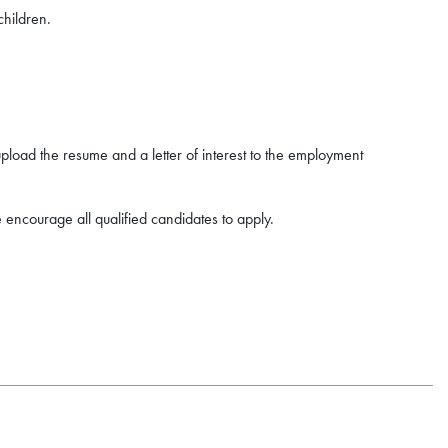
children.
upload the resume and a letter of interest to the employment
 encourage all qualified candidates to apply.