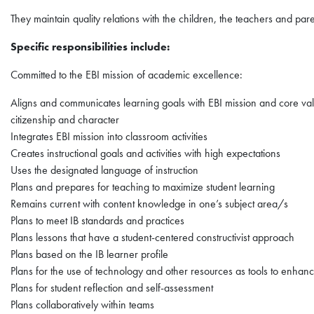
They maintain quality relations with the children, the teachers and pare
Specific responsibilities include:
Committed to the EBI mission of academic excellence:
Aligns and communicates learning goals with EBI mission and core value
citizenship and character
Integrates EBI mission into classroom activities
Creates instructional goals and activities with high expectations
Uses the designated language of instruction
Plans and prepares for teaching to maximize student learning
Remains current with content knowledge in one’s subject area/s
Plans to meet IB standards and practices
Plans lessons that have a student-centered constructivist approach
Plans based on the IB learner profile
Plans for the use of technology and other resources as tools to enhan
Plans for student reflection and self-assessment
Plans collaboratively within teams