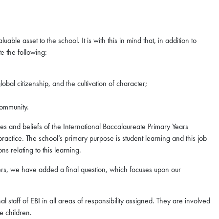
able asset to the school. It is with this in mind that, in addition to
te the following:
lobal citizenship, and the cultivation of character;
community.
ues and beliefs of the International Baccalaureate Primary Years
ractice. The school’s primary purpose is student learning and this job
ns relating to this learning.
ners, we have added a final question, which focuses upon our
 staff of EBI in all areas of responsibility assigned. They are involved
e children.