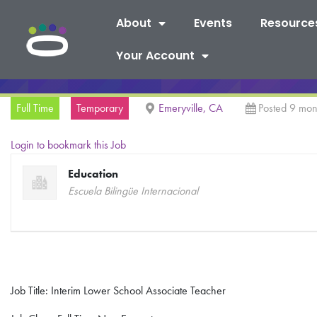
About
Events
Resource
Your Account
Full Time
Temporary
Emeryville, CA
Posted 9 mon
Login to bookmark this Job
Education
Escuela Bilingüe Internacional
Job Title: Interim Lower School Associate Teacher