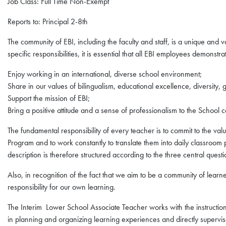
Job Class: Full Time Non-Exempt
Reports to: Principal 2-8th
The community of EBI, including the faculty and staff, is a unique and valu
specific responsibilities, it is essential that all EBI employees demonstra
Enjoy working in an international, diverse school environment;
Share in our values of bilingualism, educational excellence, diversity, g
Support the mission of EBI;
Bring a positive attitude and a sense of professionalism to the School 
The fundamental responsibility of every teacher is to commit to the val
Program and to work constantly to translate them into daily classroom p
description is therefore structured according to the three central questio
Also, in recognition of the fact that we aim to be a community of lear
responsibility for our own learning.
The Interim Lower School Associate Teacher works with the instructional
in planning and organizing learning experiences and directly supervis