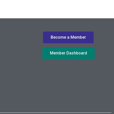
Become a Member
Member Dashboard