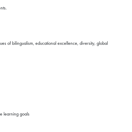
nts.
s of bilingualism, educational excellence, diversity, global
ce learning goals