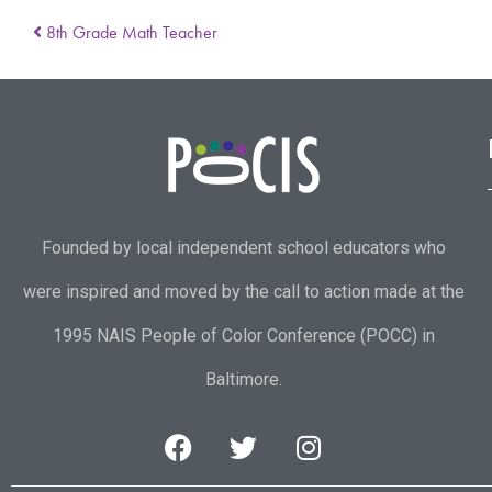
8th Grade Math Teacher
Founded by local independent school educators who
were inspired and moved by the call to action made at the
1995 NAIS People of Color Conference (POCC) in
Baltimore.