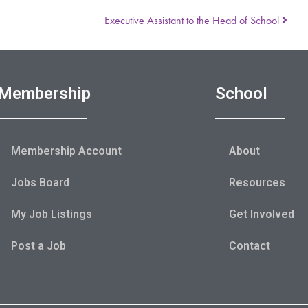
Executive Assistant to the Head of School
Membership
School
Membership Account
About
Jobs Board
Resources
My Job Listings
Get Involved
Post a Job
Contact