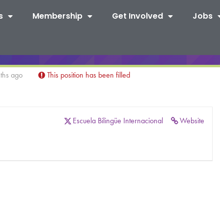
s
Membership
Get Involved
Jobs
ths ago
This position has been filled
Escuela Bilingüe Internacional
Website