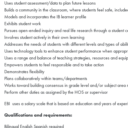
Uses student assessment/data to plan future lessons
Builds a community in the classroom, where students feel safe, includ
Models and incorporates the IB learner profile
Exhibits student work
Pursues open-ended inquiry and real life research through a student c
Involves student actively in their own learning
Addresses the needs of students with different levels and types of abili
Uses technology tools to enhance student performance when appropr
Uses a range and balance of teaching strategies, resources and equip
Empowers students to feel responsible and to take action
Demonstrates flexibility
Plans collaboratively within teams/departments
Works toward building consensus in grade level and/or subject area 
Perform other duties as assigned by the HOS or supervisor
EBI uses a salary scale that is based on education and years of exp
Qualifications and requirements:
Bilingual English Spanish required