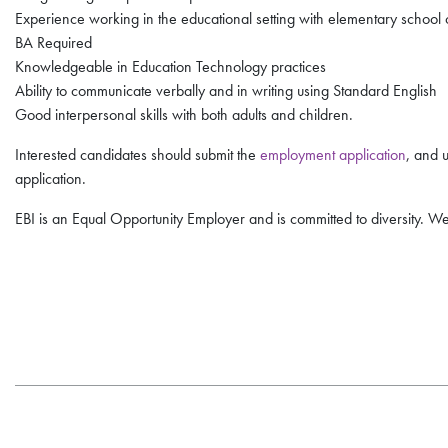
Experience working in the educational setting with elementary school 
BA Required
Knowledgeable in Education Technology practices
Ability to communicate verbally and in writing using Standard English
Good interpersonal skills with both adults and children.
Interested candidates should submit the
employment application
, and 
application.
EBI is an Equal Opportunity Employer and is committed to diversity. We