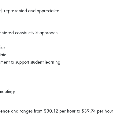
ed, represented and appreciated
entered constructivist approach
ties
iate
ment to support student learning
meetings
erience and ranges from $30.12 per hour to $39.74 per hour