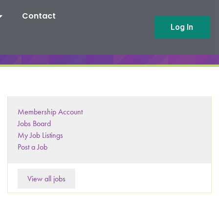
Contact
Log In
Membership Account
Jobs Board
My Job Listings
Post a Job
View all jobs