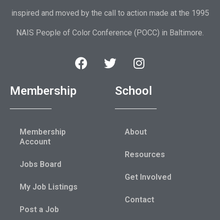
inspired and moved by the call to action made at the 1995
NAIS People of Color Conference (POCC) in Baltimore.
Membership
School
Membership
About
Account
Resources
Jobs Board
Get Involved
My Job Listings
Contact
Post a Job