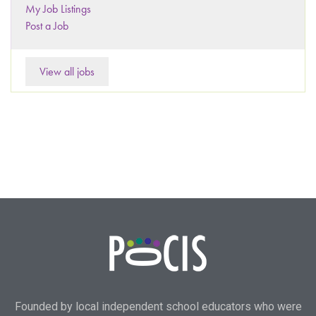
My Job Listings
Post a Job
View all jobs
Founded by local independent school educators who were