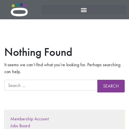
Nothing Found
It seems we can’t find what you’re looking for. Perhaps searching
can help.
Membership Account
Jobs Board